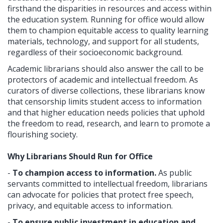
firsthand the disparities in resources and access within
the education system. Running for office would allow
them to champion equitable access to quality learning
materials, technology, and support for all students,
regardless of their socioeconomic background.
Academic librarians should also answer the call to be
protectors of academic and intellectual freedom. As
curators of diverse collections, these librarians know
that censorship limits student access to information
and that higher education needs policies that uphold
the freedom to read, research, and learn to promote a
flourishing society.
Why Librarians Should Run for Office
-
To champion access to information.
As public
servants committed to intellectual freedom, librarians
can advocate for policies that protect free speech,
privacy, and equitable access to information.
-
To ensure public investment in education and