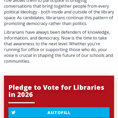
role allows them to participate in bridging
conversations that bring together people from every
political ideology - both inside and outside of the library
space. As candidates, librarians continue this pattern of
promoting democracy rather than politics.
Librarians have always been defenders of knowledge,
information, and democracy. Now is the time to take
that awareness to the next level. Whether you're
running for office or supporting those who do, your
voice is crucial in shaping the future of our schools and
communities.
Pledge to Vote for Libraries
in 2026
AUTOFILL