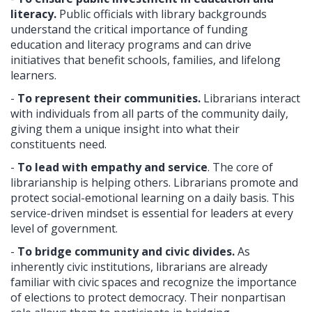
literacy.
Public officials with library backgrounds
understand the critical importance of funding
education and literacy programs and can drive
initiatives that benefit schools, families, and lifelong
learners.
-
To represent their communities.
Librarians interact
with individuals from all parts of the community daily,
giving them a unique insight into what their
constituents need.
-
To lead with empathy and service
. The core of
librarianship is helping others. Librarians promote and
protect social-emotional learning on a daily basis. This
service-driven mindset is essential for leaders at every
level of government.
-
To bridge community and civic divides.
As
inherently civic institutions, librarians are already
familiar with civic spaces and recognize the importance
of elections to protect democracy. Their nonpartisan