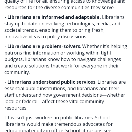
quality of life for all, ensuring access to knowledge and
resources for the diverse communities they serve.
-
Librarians are informed and adaptable.
Librarians
stay up to date on evolving technologies, media, and
societal trends, enabling them to bring fresh,
innovative ideas to policy discussions.
-
Librarians are problem-solvers
. Whether it's helping
patrons find information or working within tight
budgets, librarians know how to navigate challenges
and create solutions that work for everyone in their
community.
-
Librarians
understand public services
. Libraries are
essential public institutions, and librarians and their
staff understand how government decisions—whether
local or federal—affect these vital community
resources.
This isn't just workers in public libraries. School
librarians would make tremendous advocates for
educational equity in office. School librarians see