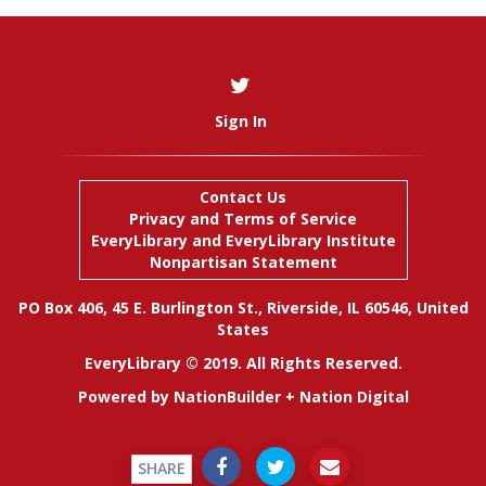
Sign In
Contact Us
Privacy and Terms of Service
EveryLibrary
and
EveryLibrary Institute
Nonpartisan Statement
PO Box 406, 45 E. Burlington St., Riverside, IL 60546, United
States
EveryLibrary © 2019. All Rights Reserved.
Powered by
NationBuilder
+
Nation Digital
SHARE