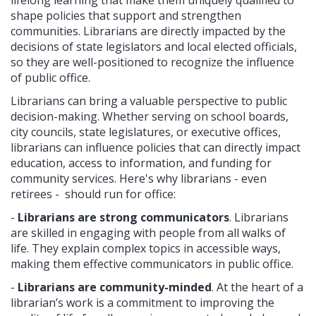
shape policies that support and strengthen
communities. Librarians are directly impacted by the
decisions of state legislators and local elected officials,
so they are well-positioned to recognize the influence
of public office.
Librarians can bring a valuable perspective to public
decision-making. Whether serving on school boards,
city councils, state legislatures, or executive offices,
librarians can influence policies that can directly impact
education, access to information, and funding for
community services. Here's why librarians - even
retirees - should run for office:
-
Librarians are strong communicators
. Librarians
are skilled in engaging with people from all walks of
life. They explain complex topics in accessible ways,
making them effective communicators in public office.
-
Librarians are community-minded
. At the heart of a
librarian’s work is a commitment to improving the