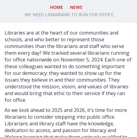
HOME
NEWS
WE NEED LIBRARIANS TO RUN FOR OFFICE
Libraries are at the heart of our communities and
schools, and who better to represent those
communities than the librarians and staff who serve
them every day? We tracked several librarians running
for office nationwide on November 5, 2024. Each one of
these colleagues wanted to do something important
for our democracy: they wanted to show up for the
issues they believe in and their communities. They
understood the mission, vision, and values of libraries
and would bring that ethic to their service if they ran
for office.
As we look ahead to 2025 and 2026, it's time for more
librarians to consider stepping into public office.
Librarians and library staff have the knowledge,
dedication to access, and passion for literacy and
lifelong learning that make them uniquely qualified to