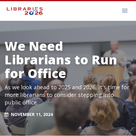
We Need
Librarians to Run
for Office
As we look ahead to 2025 and 2026, it's time for
more librarians to consider stepping into
public office.
NOVEMBER 11, 2024