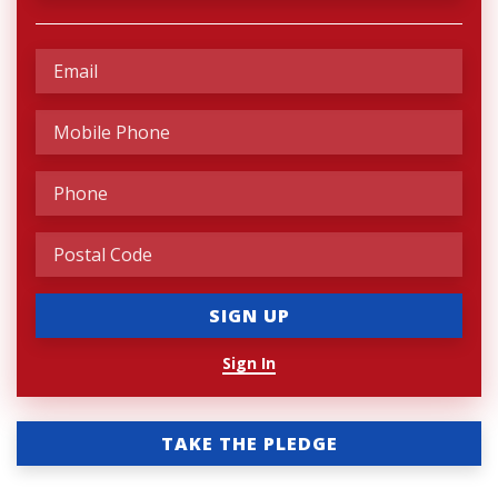
Sign In
TAKE THE PLEDGE