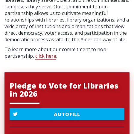
libraries, library stakeholders, and the communities and
campuses they serve. Our commitment to non-
partisanship allows us to cultivate meaningful
relationships with libraries, library organizations, and a
wide array of institutions and organizations that view
direct democracy, voter access, and participation in the
democratic process as vital to the American way of life.
To learn more about our commitment to non-
partisanship,
click here
.
Pledge to Vote for Libraries
in 2026
AUTOFILL