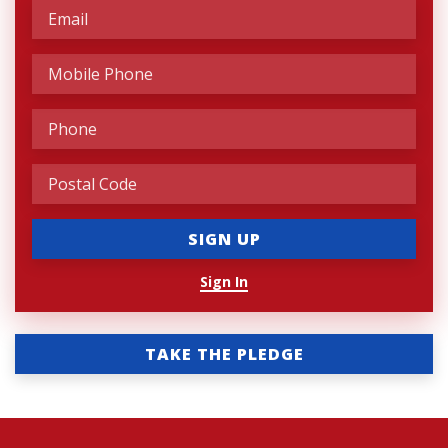
Sign In
TAKE THE PLEDGE