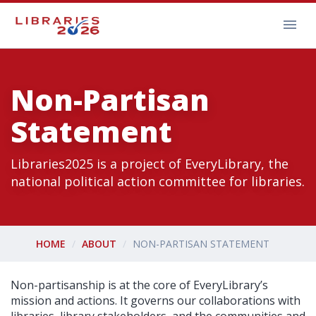
Non-Partisan
Statement
Libraries2025 is a project of EveryLibrary, the
national political action committee for libraries.
HOME
ABOUT
NON-PARTISAN STATEMENT
Non-partisanship is at the core of EveryLibrary’s
mission and actions. It governs our collaborations with