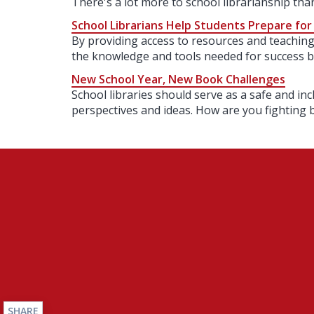
There's a lot more to school librarianship th
School Librarians Help Students Prepare for
By providing access to resources and teaching 
the knowledge and tools needed for success 
New School Year, New Book Challenges
School libraries should serve as a safe and inc
perspectives and ideas. How are you fighting 
SHARE