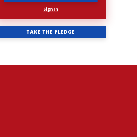
Sign In
TAKE THE PLEDGE