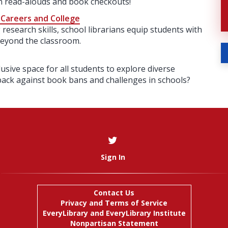
an read-alouds and book checkouts!
 Careers and College
research skills, school librarians equip students with
beyond the classroom.
lusive space for all students to explore diverse
back against book bans and challenges in schools?
Sign In
Contact Us
Privacy and Terms of Service
EveryLibrary
and
EveryLibrary Institute
Nonpartisan Statement