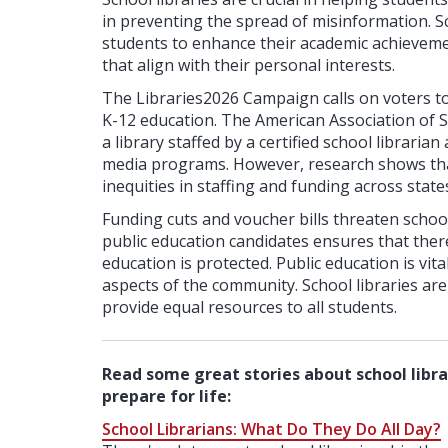
in preventing the spread of misinformation. Sch
students to enhance their academic achieveme
that align with their personal interests.
The Libraries2026 Campaign calls on voters to
K-12 education. The American Association of 
a library staffed by a certified school libraria
media programs. However, research shows th
inequities in staffing and funding across state
Funding cuts and voucher bills threaten school 
public education candidates ensures that there
education is protected. Public education is vita
aspects of the community. School libraries ar
provide equal resources to all students.
Read some great stories about school libra
prepare for life:
School Librarians: What Do They Do All Day?