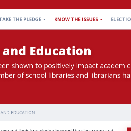
TAKE THE PLEDGE
KNOW THE ISSUES
ELECTI
s and Education
been shown to positively impact academic
er of school libraries and librarians ha
S AND EDUCATION
nts expand their knowledge beyond the classroom and