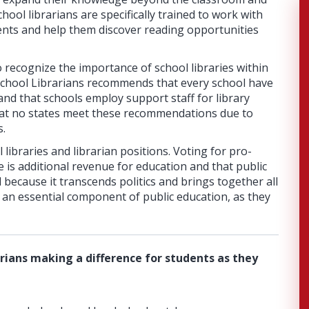
ool librarians are specifically trained to work with
nts and help them discover reading opportunities
 recognize the importance of school libraries within
School Librarians recommends that every school have
n and that schools employ support staff for library
at no states meet these recommendations due to
s.
libraries and librarian positions. Voting for pro-
 is additional revenue for education and that public
l because it transcends politics and brings together all
e an essential component of public education, as they
rians making a difference for students as they