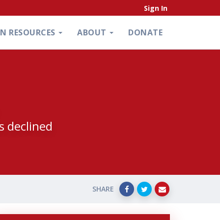
Sign In
ON RESOURCES
ABOUT
DONATE
s declined
SHARE