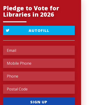
Pledge to Vote for
Libraries in 2026
AUTOFILL