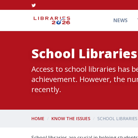
NEWS
School Librarie
Access to school libraries has 
achievement. However, the numb
recently.
HOME
KNOW THE ISSUES
SCHOOL LIBRARIE
School libraries are crucial in helping stude