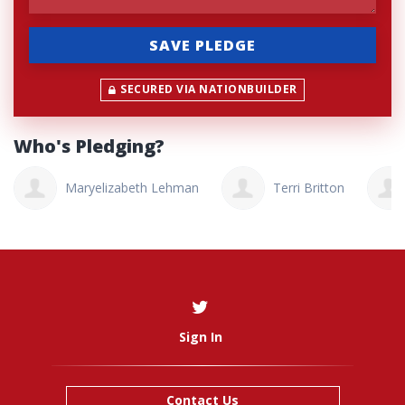
SECURED VIA NATIONBUILDER
Who's Pledging?
Maryelizabeth Lehman
Terri Britton
Sign In
Contact Us