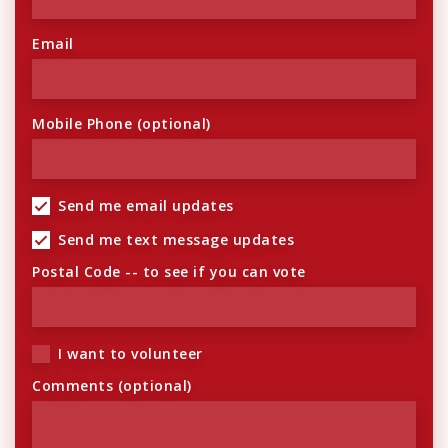
Email
Mobile Phone (optional)
Send me email updates
Send me text message updates
Postal Code -- to see if you can vote
I want to volunteer
Comments (optional)