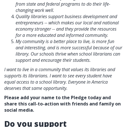
from state and federal programs to do their life-
changing work well.
Quality libraries support business development and
entrepreneurs -- which makes our local and national
economy stronger -- and they provide the resources
for a more educated and informed community.
My community is a better place to live, is more fun
and interesting, and is more successful because of our
library. Our schools thrive when school librarians can
support and encourage their students.
I want to live in a community that values its libraries and
supports its librarians. I want to see every student have
equal access to a school library. Everyone in America
deserves that same opportunity.
Please add your name to the Pledge today and
share this call-to-action with friends and family on
social media.
Do you support