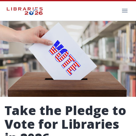
Take the Pledge to
Vote for Libraries