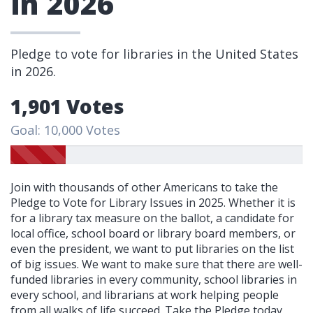
in 2026
Pledge to vote for libraries in the United States
in 2026.
1,901 Votes
Goal: 10,000 Votes
Join with thousands of other Americans to take the
Pledge to Vote for Library Issues in 2025. Whether it is
for a library tax measure on the ballot, a candidate for
local office, school board or library board members, or
even the president, we want to put libraries on the list
of big issues. We want to make sure that there are well-
funded libraries in every community, school libraries in
every school, and librarians at work helping people
from all walks of life succeed. Take the Pledge today