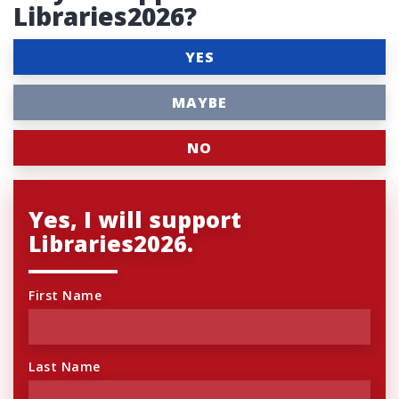
Libraries2026?
YES
MAYBE
NO
Yes, I will support
Libraries2026.
First Name
Last Name