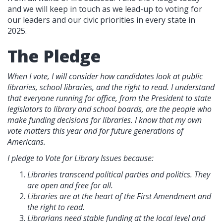
and we will keep in touch as we lead-up to voting for
our leaders and our civic priorities in every state in
2025.
The Pledge
When I vote, I will consider how candidates look at public
libraries, school libraries, and the right to read. I understand
that everyone running for office, from the President to state
legislators to library and school boards, are the people who
make funding decisions for libraries. I know that my own
vote matters this year and for future generations of
Americans.
I pledge to Vote for Library Issues because:
Libraries transcend political parties and politics. They
are open and free for all.
Libraries are at the heart of the First Amendment and
the right to read.
Librarians need stable funding at the local level and