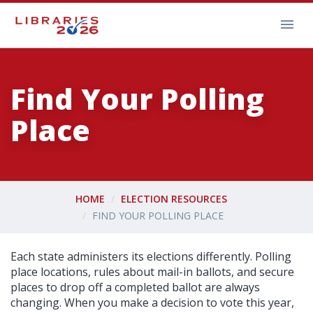
Find Your Polling
Place
HOME
ELECTION RESOURCES
FIND YOUR POLLING PLACE
Each state administers its elections differently. Polling
place locations, rules about mail-in ballots, and secure
places to drop off a completed ballot are always
changing. When you make a decision to vote this year,