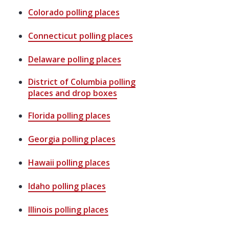
Colorado
polling places
Connecticut
polling places
Delaware
polling places
District of Columbia
polling
places and drop boxes
Florida
polling places
Georgia
polling places
Hawaii
polling places
Idaho
polling places
Illinois
polling places