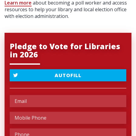
Learn more
about becoming a poll worker and access
resources to help your library and local election office
with election administration.
Pledge to Vote for Libraries
in 2026
AUTOFILL