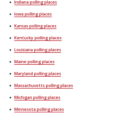
Indiana
polling places
Iowa
polling places
Kansas
polling places
Kentucky
polling places
Louisiana
polling places
Maine
polling places
Maryland
polling places
Massachusetts
polling places
Michigan
polling places
Minnesota
polling places