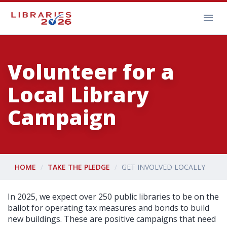
Volunteer for a
Local Library
Campaign
HOME
TAKE THE PLEDGE
GET INVOLVED LOCALLY
In 2025, we expect over 250 public libraries to be on the
ballot for operating tax measures and bonds to build
new buildings. These are positive campaigns that need