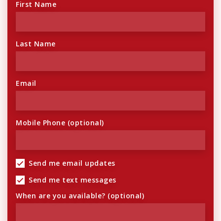
First Name
Last Name
Email
Mobile Phone (optional)
Send me email updates
Send me text messages
When are you available? (optional)