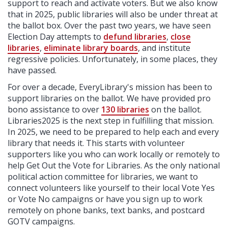
support to reach and activate voters. But we also know
that in 2025, public libraries will also be under threat at
the ballot box. Over the past two years, we have seen
Election Day attempts to
defund libraries
,
close
libraries
,
eliminate library boards
, and institute
regressive policies. Unfortunately, in some places, they
have passed.
For over a decade, EveryLibrary's mission has been to
support libraries on the ballot. We have provided pro
bono assistance to over
130 libraries
on the ballot.
Libraries2025 is the next step in fulfilling that mission.
In 2025, we need to be prepared to help each and every
library that needs it. This starts with volunteer
supporters like you who can work locally or remotely to
help Get Out the Vote for Libraries. As the only national
political action committee for libraries, we want to
connect volunteers like yourself to their local Vote Yes
or Vote No campaigns or have you sign up to work
remotely on phone banks, text banks, and postcard
GOTV campaigns.