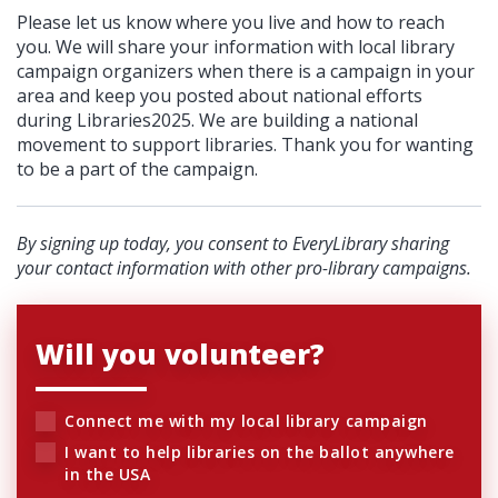
Please let us know where you live and how to reach
you. We will share your information with local library
campaign organizers when there is a campaign in your
area and keep you posted about national efforts
during Libraries2025. We are building a national
movement to support libraries. Thank you for wanting
to be a part of the campaign.
By signing up today, you consent to EveryLibrary sharing
your contact information with other pro-library campaigns.
Will you volunteer?
Connect me with my local library campaign
I want to help libraries on the ballot anywhere
in the USA