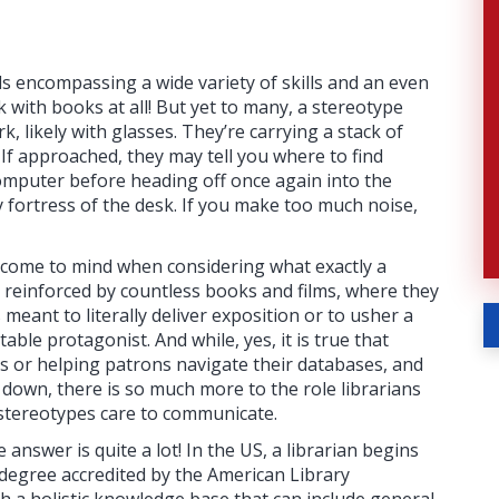
ls encompassing a wide variety of skills and an even
 with books at all! But yet to many, a stereotype
rk, likely with glasses. They’re carrying a stack of
 If approached, they may tell you where to find
computer before heading off once again into the
 fortress of the desk. If you make too much noise,
t come to mind when considering what exactly a
pe reinforced by countless books and films, where they
meant to literally deliver exposition or to usher a
table protagonist. And while, yes, it is true that
es or helping patrons navigate their databases, and
e down, there is so much more to the role librarians
 stereotypes care to communicate.
answer is quite a lot! In the US, a librarian begins
 degree accredited by the American Library