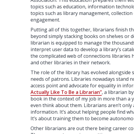
Association. This education prepares them wit
topics such as education, information technology
topics such as library management, collecti
engagement.
Putting all of this together, librarians finish 
beyond simply stacking books on shelves or 
librarian is equipped to manage the thousands o
interpret user data to develop a library’s cata
the complicated web of connections libraries h
and other libraries in their network.
The role of the library has evolved alongside 
needs of patrons. Libraries nowadays stand no
access point and advocate for equality in infor
Actually Like To Be a Librarian”
, a librarian b
book in the context of my job in more than a yea
even think about them. Librarians aren’t only
information. It’s about helping people find wha
It’s about training them to become autonomous
Other librarians are out there being career cou