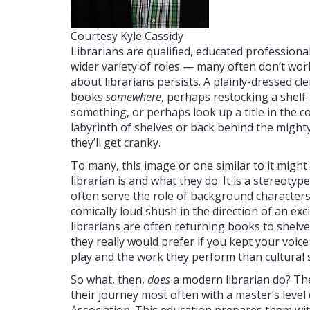
Courtesy Kyle Cassidy
Librarians are qualified, educated professiona
wider variety of roles — many often don’t work
about librarians persists. A plainly-dressed cle
books
somewhere
, perhaps restocking a shelf.
something, or perhaps look up a title in the 
labyrinth of shelves or back behind the mighty
they’ll get cranky.
To many, this image or one similar to it migh
librarian is and what they do. It is a stereoty
often serve the role of background characters 
comically loud shush in the direction of an exci
librarians are often returning books to shelv
they really would prefer if you kept your voic
play and the work they perform than cultural
So what, then,
does
a modern librarian do? The 
their journey most often with a master’s level