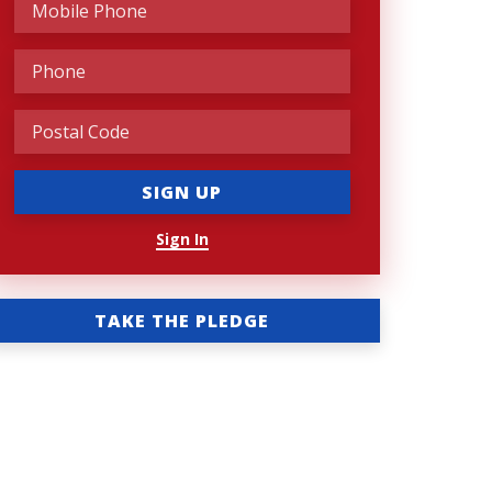
Sign In
TAKE THE PLEDGE