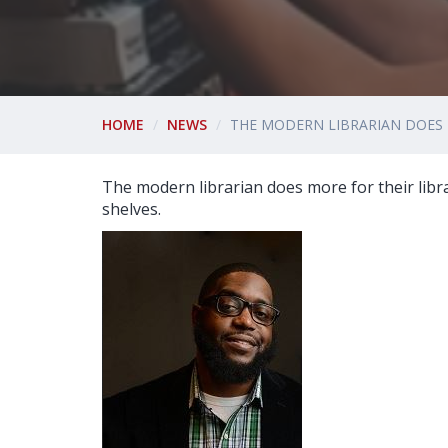
HOME
NEWS
THE MODERN LIBRARIAN DOES
The modern librarian does more for their lib
shelves.