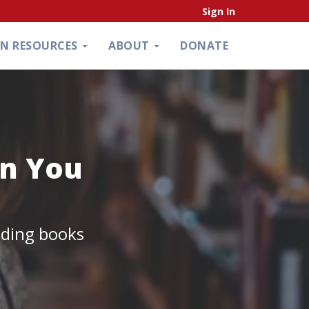
Sign In
ON RESOURCES
ABOUT
DONATE
an You
ading books