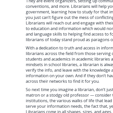
They are event organizers, setting up commun
conventions, and more. Librarians will help y
government, learning how to study for that i
you just can’t figure out the mess of conflict
Librarians will reach out and engage with the
to education and information which would nor
and language skills to helping find access to 
librarians of today stand proud as paragons o
With a dedication to truth and access in info
librarians across the field from those serving 
students and academics in academic libraries a
mindsets in school libraries, a librarian is alw
verify the info, and leave with the knowledge a
information on your own. And if they don’t hav
across their networks to find it for you.
So next time you imagine a librarian, don’t jus
matron or a stodgy old professor — consider th
institutions, the various walks of life that lea
serve your information needs, the fact that, yes
Librarians come in all shapes, sizes, and ages