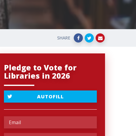
SHARE
Pledge to Vote for
Libraries in 2026
AUTOFILL