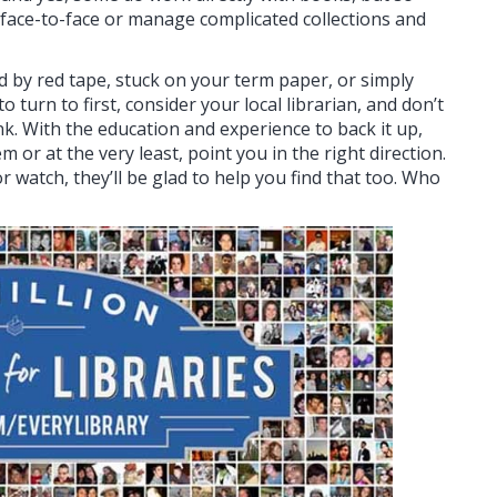
ace-to-face or manage complicated collections and
d by red tape, stuck on your term paper, or simply
turn to first, consider your local librarian, and don’t
nk. With the education and experience to back it up,
 or at the very least, point you in the right direction.
 watch, they’ll be glad to help you find that too. Who