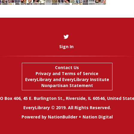
Sign In
Contact Us
Privacy and Terms of Service
EveryLibrary
and
EveryLibrary Institute
Nonpartisan Statement
O Box 406, 45 E. Burlington St., Riverside, IL 60546, United Stat
EveryLibrary © 2019. All Rights Reserved.
Powered by
NationBuilder
+
Nation Digital