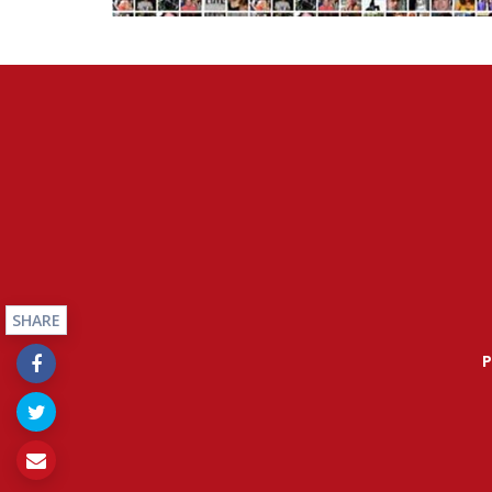
SHARE
P