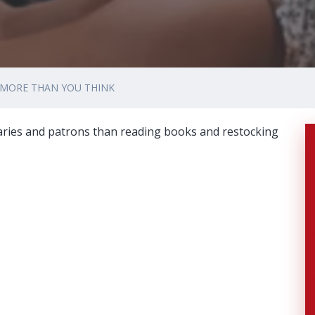
 MORE THAN YOU THINK
raries and patrons than reading books and restocking