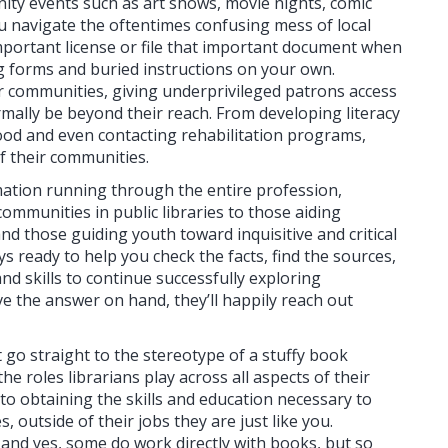
ity events such as art shows, movie nights, comic
ou navigate the oftentimes confusing mess of local
mportant license or file that important document when
ing forms and buried instructions on your own.
ir communities, giving underprivileged patrons access
mally be beyond their reach. From developing literacy
food and even contacting rehabilitation programs,
f their communities.
rmation running through the entire profession,
communities in public libraries to those aiding
nd those guiding youth toward inquisitive and critical
ays ready to help you check the facts, find the sources,
nd skills to continue successfully exploring
e the answer on hand, they’ll happily reach out
t go straight to the stereotype of a stuffy book
e roles librarians play across all aspects of their
d to obtaining the skills and education necessary to
, outside of their jobs they are just like you.
, and yes, some do work directly with books, but so