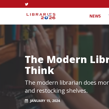
NEWS
The Modern Lib
Think
The modern librarian does more
and restocking shelves.
JANUARY 15, 2024