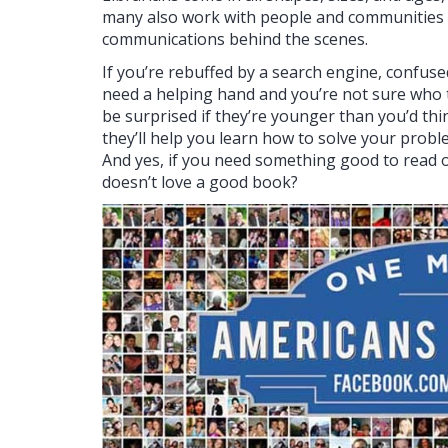
many also work with people and communities f
communications behind the scenes.
If you’re rebuffed by a search engine, confuse
need a helping hand and you’re not sure who to 
be surprised if they’re younger than you’d thi
they’ll help you learn how to solve your problem
And yes, if you need something good to read or
doesn’t love a good book?