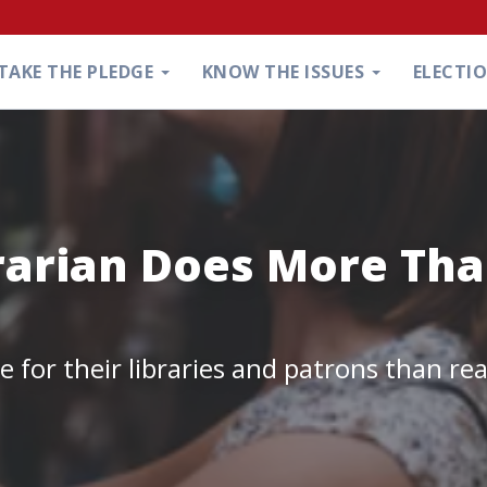
TAKE THE PLEDGE
KNOW THE ISSUES
ELECTI
rarian Does More Th
 for their libraries and patrons than re