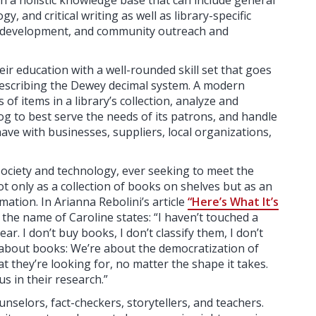
h a holistic knowledge base that can include general
, and critical writing as well as library-specific
on development, and community outreach and
their education with a well-rounded skill set that goes
describing the Dewey decimal system. A modern
f items in a library’s collection, analyze and
log to best serve the needs of its patrons, and handle
ave with businesses, suppliers, local organizations,
society and technology, ever seeking to meet the
t only as a collection of books on shelves but as an
mation. In Arianna Rebolini’s article
“Here’s What It’s
y the name of Caroline states: “I haven’t touched a
r. I don’t buy books, I don’t classify them, I don’t
 about books: We’re about the democratization of
t they’re looking for, no matter the shape it takes.
 in their research.”
nselors, fact-checkers, storytellers, and teachers.