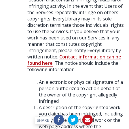
infringing activity. In the event that Users of
the Services repeatedly infringe on others'
copyrights, EveryLibrary may in its sole
discretion terminate those individuals' rights
to use the Services. If you believe that your
work has been used on our Services in any
manner that constitutes copyright
infringement, please notify EveryLibrary by
written notice.
Contact information can be
found here
. The notice should include the
following information:
An electronic or physical signature of a
person authorized to act on behalf of
the owner of the copyright allegedly
infringed;
A description of the copyrighted work
you claim has been infringed, including
a copy of the copyrighted work or the
SHARE
web page address where the