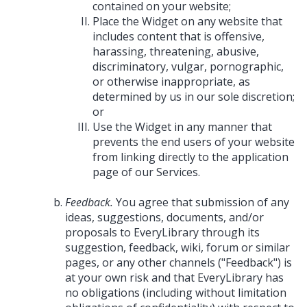
contained on your website;
Place the Widget on any website that
includes content that is offensive,
harassing, threatening, abusive,
discriminatory, vulgar, pornographic,
or otherwise inappropriate, as
determined by us in our sole discretion;
or
Use the Widget in any manner that
prevents the end users of your website
from linking directly to the application
page of our Services.
Feedback.
You agree that submission of any
ideas, suggestions, documents, and/or
proposals to EveryLibrary through its
suggestion, feedback, wiki, forum or similar
pages, or any other channels ("Feedback") is
at your own risk and that EveryLibrary has
no obligations (including without limitation