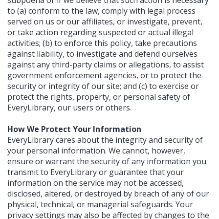
subpoena or if we believe that such action is necessary
to (a) conform to the law, comply with legal process
served on us or our affiliates, or investigate, prevent,
or take action regarding suspected or actual illegal
activities; (b) to enforce this policy, take precautions
against liability, to investigate and defend ourselves
against any third-party claims or allegations, to assist
government enforcement agencies, or to protect the
security or integrity of our site; and (c) to exercise or
protect the rights, property, or personal safety of
EveryLibrary, our users or others.
How We Protect Your Information
EveryLibrary cares about the integrity and security of
your personal information. We cannot, however,
ensure or warrant the security of any information you
transmit to EveryLibrary or guarantee that your
information on the service may not be accessed,
disclosed, altered, or destroyed by breach of any of our
physical, technical, or managerial safeguards. Your
privacy settings may also be affected by changes to the