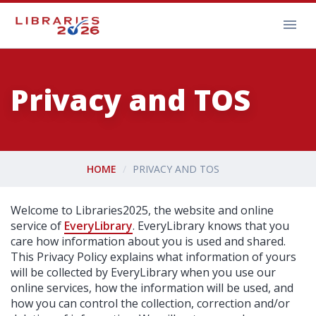
Privacy and TOS
HOME
PRIVACY AND TOS
Welcome to Libraries2025, the website and online
service of
EveryLibrary
. EveryLibrary knows that you
care how information about you is used and shared.
This Privacy Policy explains what information of yours
will be collected by EveryLibrary when you use our
online services, how the information will be used, and
how you can control the collection, correction and/or