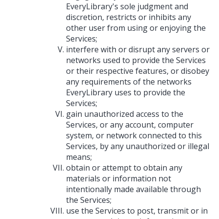
EveryLibrary's sole judgment and
discretion, restricts or inhibits any
other user from using or enjoying the
Services;
interfere with or disrupt any servers or
networks used to provide the Services
or their respective features, or disobey
any requirements of the networks
EveryLibrary uses to provide the
Services;
gain unauthorized access to the
Services, or any account, computer
system, or network connected to this
Services, by any unauthorized or illegal
means;
obtain or attempt to obtain any
materials or information not
intentionally made available through
the Services;
use the Services to post, transmit or in