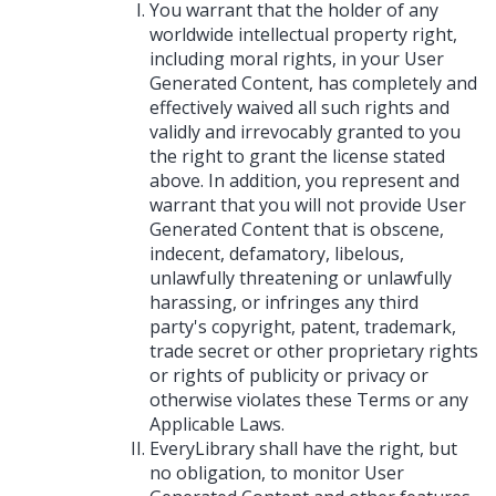
You warrant that the holder of any
worldwide intellectual property right,
including moral rights, in your User
Generated Content, has completely and
effectively waived all such rights and
validly and irrevocably granted to you
the right to grant the license stated
above. In addition, you represent and
warrant that you will not provide User
Generated Content that is obscene,
indecent, defamatory, libelous,
unlawfully threatening or unlawfully
harassing, or infringes any third
party's copyright, patent, trademark,
trade secret or other proprietary rights
or rights of publicity or privacy or
otherwise violates these Terms or any
Applicable Laws.
EveryLibrary shall have the right, but
no obligation, to monitor User