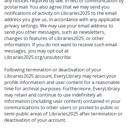
any notices required by law, in lieu of communication by
postal mail. You also agree that we may send you
notifications of activity on Libraries2025 to the email
address you give us, in accordance with any applicable
privacy settings. We may use your email address to
send you other messages, such as newsletters,
changes to features of Libraries2025, or other
information. If you do not want to receive such email
messages, you may opt out at
Libraries2025.org/unsubscribe.
Following termination or deactivation of your
Libraries2025 account, EveryLibrary may retain your
profile information and user content for a reasonable
time for archival purposes. Furthermore, EveryLibrary
may retain and continue to use indefinitely all
information (including user content) contained in your
communications to other users or posted to public or
semi-public areas of Libraries2025 after termination or
deactivation of your account.