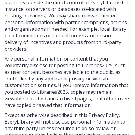
locations outside the direct control of EveryLibrary (for
instance, on servers or databases co-located with
hosting providers). We may share relevant limited
personal information with partner campaigns, actions,
and organizations if needed. For example, local library
ballot committees or to fulfill orders and ensure
delivery of incentives and products from third-party
providers.
Any personal information or content that you
voluntarily disclose for posting to Libraries2025, such
as user content, becomes available to the public, as
controlled by any applicable privacy or website
customization settings. If you remove information that
you posted to Libraries2025, copies may remain
viewable in cached and archived pages, or if other users
have copied or saved that information.
Except as otherwise described in this Privacy Policy,
EveryLibrary will not disclose personal information to
any third party unless required to do so by law or