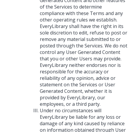
Generated Content and other features
of the Services to determine
compliance with these Terms and any
other operating rules we establish.
EveryLibrary shall have the right in its
sole discretion to edit, refuse to post or
remove any material submitted to or
posted through the Services. We do not
control any User Generated Content
that you or other Users may provide.
EveryLibrary neither endorses nor is
responsible for the accuracy or
reliability of any opinion, advice or
statement on the Services or User
Generated Content, whether it is
provided by EveryLibrary, our
employees, or a third party.
Under no circumstances will
EveryLibrary be liable for any loss or
damage of any kind caused by reliance
on information obtained through User