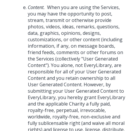
Content.
When you are using the Services,
you may have the opportunity to post,
stream, transmit or otherwise provide
photos, videos, ideas, remarks, questions,
data, graphics, opinions, designs,
customizations, or other content (including
information, if any, on message boards,
friend feeds, comments or other forums on
the Services (collectively "User Generated
Content"). You alone, not EveryLibrary, are
responsible for all of your User Generated
Content and you retain ownership to all
User Generated Content. However, by
submitting your User Generated Content to
EveryLibrary, you hereby grant EveryLibrary
and the applicable Charity a fully paid,
royalty-free, perpetual, irrevocable,
worldwide, royalty-free, non-exclusive and
fully sublicensable right (and waive all moral
rights) and license to use, license, distribute,