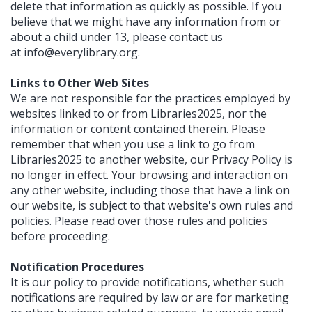
delete that information as quickly as possible. If you
believe that we might have any information from or
about a child under 13, please contact us
at
info@everylibrary.org
.
Links to Other Web Sites
We are not responsible for the practices employed by
websites linked to or from Libraries2025, nor the
information or content contained therein. Please
remember that when you use a link to go from
Libraries2025 to another website, our Privacy Policy is
no longer in effect. Your browsing and interaction on
any other website, including those that have a link on
our website, is subject to that website's own rules and
policies. Please read over those rules and policies
before proceeding.
Notification Procedures
It is our policy to provide notifications, whether such
notifications are required by law or are for marketing