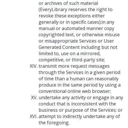
or archives of such material
(EveryLibrary reserves the right to
revoke these exceptions either
generally or in specific cases);in any
manual or automated manner copy
copyrighted text, or otherwise misuse
or misappropriate Services or User
Generated Content including but not
limited to, use on a mirrored,
competitive, or third-party site;
transmit more request messages
through the Services in a given period
of time than a human can reasonably
produce in the same period by using a
conventional online web browser;
undertake any activity or engage in any
conduct that is inconsistent with the
business or purpose of the Services; or
attempt to indirectly undertake any of
the foregoing.