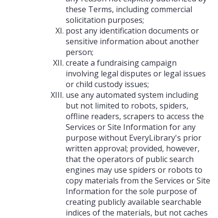
these Terms, including commercial
solicitation purposes;
post any identification documents or
sensitive information about another
person;
create a fundraising campaign
involving legal disputes or legal issues
or child custody issues;
use any automated system including
but not limited to robots, spiders,
offline readers, scrapers to access the
Services or Site Information for any
purpose without EveryLibrary's prior
written approval; provided, however,
that the operators of public search
engines may use spiders or robots to
copy materials from the Services or Site
Information for the sole purpose of
creating publicly available searchable
indices of the materials, but not caches