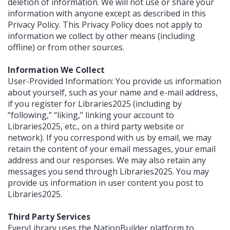
deletion of information. We will not use or share your
information with anyone except as described in this
Privacy Policy. This Privacy Policy does not apply to
information we collect by other means (including
offline) or from other sources.
Information We Collect
User-Provided Information: You provide us information
about yourself, such as your name and e-mail address,
if you register for Libraries2025 (including by
“following,” “liking,” linking your account to
Libraries2025, etc., on a third party website or
network). If you correspond with us by email, we may
retain the content of your email messages, your email
address and our responses. We may also retain any
messages you send through Libraries2025. You may
provide us information in user content you post to
Libraries2025.
Third Party Services
EveryLibrary uses the NationBuilder platform to