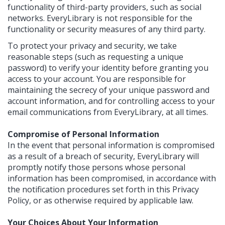
functionality of third-party providers, such as social
networks. EveryLibrary is not responsible for the
functionality or security measures of any third party.
To protect your privacy and security, we take
reasonable steps (such as requesting a unique
password) to verify your identity before granting you
access to your account. You are responsible for
maintaining the secrecy of your unique password and
account information, and for controlling access to your
email communications from EveryLibrary, at all times.
Compromise of Personal Information
In the event that personal information is compromised
as a result of a breach of security, EveryLibrary will
promptly notify those persons whose personal
information has been compromised, in accordance with
the notification procedures set forth in this Privacy
Policy, or as otherwise required by applicable law.
Your Choices About Your Information