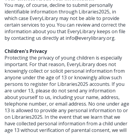
You may, of course, decline to submit personally
identifiable information through Libraries2025, in
which case EveryLibrary may not be able to provide
certain services to you. You can review and correct the
information about you that EveryLibrary keeps on file
by contacting us directly at
info@everylibrary.org
.
Children's Privacy
Protecting the privacy of young children is especially
important. For that reason, EveryLibrary does not
knowingly collect or solicit personal information from
anyone under the age of 13 or knowingly allow such
persons to register for Libraries2025 accounts. If you
are under 13, please do not send any information
about yourself to us, including your name, address,
telephone number, or email address. No one under age
13 is allowed to provide any personal information to or
on Libraries2025. In the event that we learn that we
have collected personal information from a child under
age 13 without verification of parental consent, we will