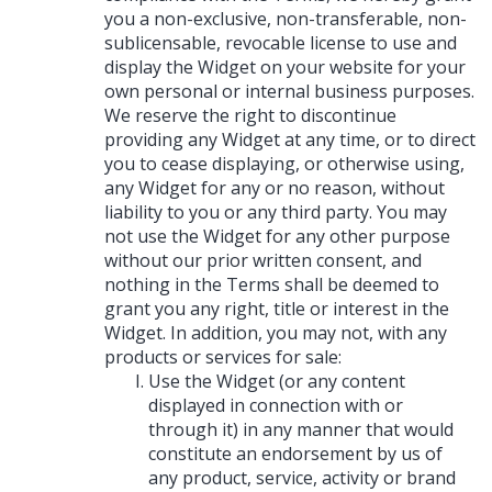
you a non-exclusive, non-transferable, non-
sublicensable, revocable license to use and
display the Widget on your website for your
own personal or internal business purposes.
We reserve the right to discontinue
providing any Widget at any time, or to direct
you to cease displaying, or otherwise using,
any Widget for any or no reason, without
liability to you or any third party. You may
not use the Widget for any other purpose
without our prior written consent, and
nothing in the Terms shall be deemed to
grant you any right, title or interest in the
Widget. In addition, you may not, with any
products or services for sale:
Use the Widget (or any content
displayed in connection with or
through it) in any manner that would
constitute an endorsement by us of
any product, service, activity or brand