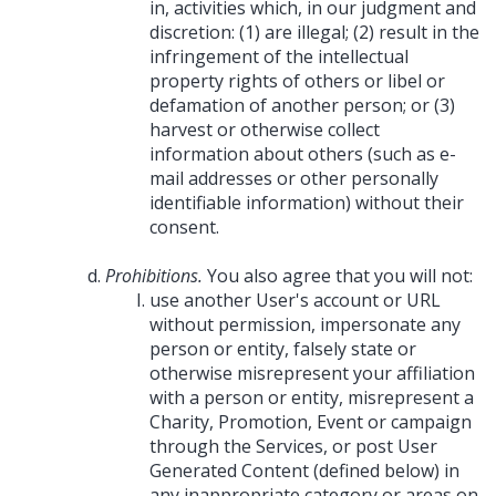
in, activities which, in our judgment and
discretion: (1) are illegal; (2) result in the
infringement of the intellectual
property rights of others or libel or
defamation of another person; or (3)
harvest or otherwise collect
information about others (such as e-
mail addresses or other personally
identifiable information) without their
consent.
Prohibitions.
You also agree that you will not:
use another User's account or URL
without permission, impersonate any
person or entity, falsely state or
otherwise misrepresent your affiliation
with a person or entity, misrepresent a
Charity, Promotion, Event or campaign
through the Services, or post User
Generated Content (defined below) in
any inappropriate category or areas on