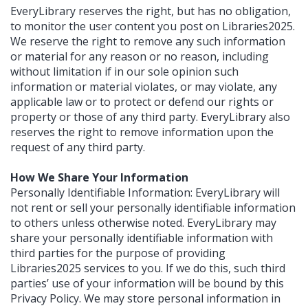
EveryLibrary reserves the right, but has no obligation,
to monitor the user content you post on Libraries2025.
We reserve the right to remove any such information
or material for any reason or no reason, including
without limitation if in our sole opinion such
information or material violates, or may violate, any
applicable law or to protect or defend our rights or
property or those of any third party. EveryLibrary also
reserves the right to remove information upon the
request of any third party.
How We Share Your Information
Personally Identifiable Information: EveryLibrary will
not rent or sell your personally identifiable information
to others unless otherwise noted. EveryLibrary may
share your personally identifiable information with
third parties for the purpose of providing
Libraries2025 services to you. If we do this, such third
parties’ use of your information will be bound by this
Privacy Policy. We may store personal information in