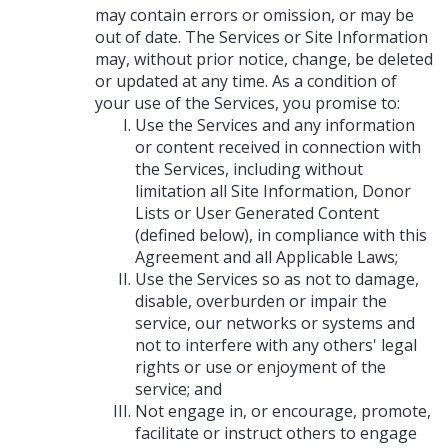
may contain errors or omission, or may be
out of date. The Services or Site Information
may, without prior notice, change, be deleted
or updated at any time. As a condition of
your use of the Services, you promise to:
Use the Services and any information
or content received in connection with
the Services, including without
limitation all Site Information, Donor
Lists or User Generated Content
(defined below), in compliance with this
Agreement and all Applicable Laws;
Use the Services so as not to damage,
disable, overburden or impair the
service, our networks or systems and
not to interfere with any others' legal
rights or use or enjoyment of the
service; and
Not engage in, or encourage, promote,
facilitate or instruct others to engage