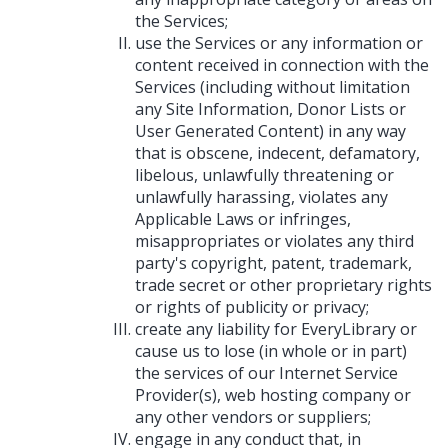
the Services;
use the Services or any information or
content received in connection with the
Services (including without limitation
any Site Information, Donor Lists or
User Generated Content) in any way
that is obscene, indecent, defamatory,
libelous, unlawfully threatening or
unlawfully harassing, violates any
Applicable Laws or infringes,
misappropriates or violates any third
party's copyright, patent, trademark,
trade secret or other proprietary rights
or rights of publicity or privacy;
create any liability for EveryLibrary or
cause us to lose (in whole or in part)
the services of our Internet Service
Provider(s), web hosting company or
any other vendors or suppliers;
engage in any conduct that, in