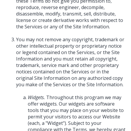
these Terms do not give you permission to,
reproduce, reverse engineer, decompile,
disassemble, modify, transmit, sell, distribute,
license or create derivative works with respect to
the Services or any of the Site Information.
You may not remove any copyright, trademark or
other intellectual property or proprietary notice
or legend contained on the Services, or the Site
Information and you must retain all copyright,
trademark, service mark and other proprietary
notices contained on the Services or in the
original Site Information on any authorized copy
you make of the Services or the Site Information.
Widgets.
Throughout this program we may
offer widgets. Our widgets are software
tools that you may place on your website to
permit your visitors to access our Website
(each, a "Widget"). Subject to your
compliance with the Terms, we hereby grant