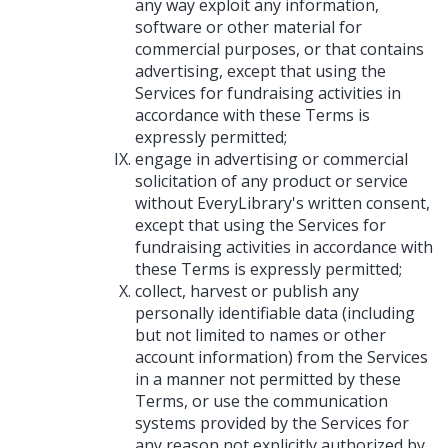
any way exploit any information,
software or other material for
commercial purposes, or that contains
advertising, except that using the
Services for fundraising activities in
accordance with these Terms is
expressly permitted;
engage in advertising or commercial
solicitation of any product or service
without EveryLibrary's written consent,
except that using the Services for
fundraising activities in accordance with
these Terms is expressly permitted;
collect, harvest or publish any
personally identifiable data (including
but not limited to names or other
account information) from the Services
in a manner not permitted by these
Terms, or use the communication
systems provided by the Services for
any reason not explicitly authorized by