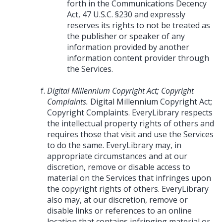
forth in the Communications Decency
Act, 47 U.S.C. §230 and expressly
reserves its rights to not be treated as
the publisher or speaker of any
information provided by another
information content provider through
the Services.
Digital Millennium Copyright Act; Copyright
Complaints.
Digital Millennium Copyright Act;
Copyright Complaints. EveryLibrary respects
the intellectual property rights of others and
requires those that visit and use the Services
to do the same. EveryLibrary may, in
appropriate circumstances and at our
discretion, remove or disable access to
material on the Services that infringes upon
the copyright rights of others. EveryLibrary
also may, at our discretion, remove or
disable links or references to an online
location that contains infringing material or