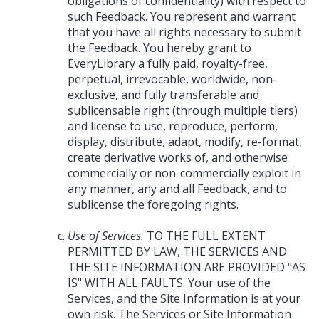
obligations of confidentiality) with respect to
such Feedback. You represent and warrant
that you have all rights necessary to submit
the Feedback. You hereby grant to
EveryLibrary a fully paid, royalty-free,
perpetual, irrevocable, worldwide, non-
exclusive, and fully transferable and
sublicensable right (through multiple tiers)
and license to use, reproduce, perform,
display, distribute, adapt, modify, re-format,
create derivative works of, and otherwise
commercially or non-commercially exploit in
any manner, any and all Feedback, and to
sublicense the foregoing rights.
Use of Services.
TO THE FULL EXTENT
PERMITTED BY LAW, THE SERVICES AND
THE SITE INFORMATION ARE PROVIDED "AS
IS" WITH ALL FAULTS. Your use of the
Services, and the Site Information is at your
own risk. The Services or Site Information