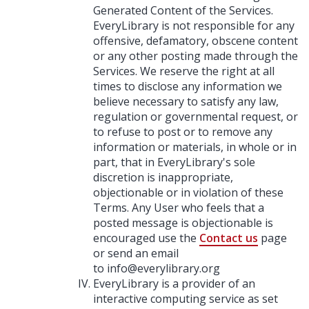
Generated Content of the Services.
EveryLibrary is not responsible for any
offensive, defamatory, obscene content
or any other posting made through the
Services. We reserve the right at all
times to disclose any information we
believe necessary to satisfy any law,
regulation or governmental request, or
to refuse to post or to remove any
information or materials, in whole or in
part, that in EveryLibrary's sole
discretion is inappropriate,
objectionable or in violation of these
Terms. Any User who feels that a
posted message is objectionable is
encouraged use the
Contact us
page
or send an email
to
info@everylibrary.org
EveryLibrary is a provider of an
interactive computing service as set