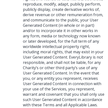
reproduce, modify, adapt, publicly perform,
publicly display, create derivative works of,
derive revenue or other remuneration from,
and communicate to the public, your User
Generated Content (in whole or in part)
and/or to incorporate it in other works in
any form, media or technology now known
or later developed, for the full term of any
worldwide intellectual property right,
including moral rights, that may exist in your
User Generated Content. EveryLibrary is not
responsible, and shall not be liable, for any
Charity’s or other third party’s use of any
User Generated Content. In the event that
you, or any entity you represent, receives
User Generated Content in connection with
your use of the Services, you represent,
warrant and covenant that you shall only use
such User Generated Content in accordance
with these Terms and all Applicable Laws.