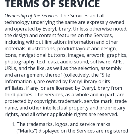
TERMS OF SERVICE
Ownership of the Services.
The Services and all
technology underlying the same are expressly owned
and operated by EveryLibrary. Unless otherwise noted,
the design and content features on the Services,
including without limitation: information and other
materials, illustrations, product layout and design,
icons, navigational buttons, images, artwork, graphics,
photography, text, data, audio sound, software, APIs,
URLs, and the like, as well as the selection, assembly
and arrangement thereof (collectively, the "Site
Information"), are owned by EveryLibrary or its
affiliates, if any, or are licensed by EveryLibrary from
third parties. The Services, as a whole and in part, are
protected by copyright, trademark, service mark, trade
name, and other intellectual property and proprietary
rights, and all other applicable rights are reserved.
The trademarks, logos, and service marks
("Marks") displayed on the Services are registered