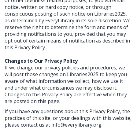
or other business related purposes, to you via email
notice, written or hard copy notice, or through
conspicuous posting of such notice on Libraries2025,
as determined by EveryLibrary in its sole discretion. We
reserve the right to determine the form and means of
providing notifications to you, provided that you may
opt out of certain means of notification as described in
this Privacy Policy.
Changes to Our Privacy Policy
If we change our privacy policies and procedures, we
will post those changes on Libraries2025 to keep you
aware of what information we collect, how we use it
and under what circumstances we may disclose it.
Changes to this Privacy Policy are effective when they
are posted on this page.
If you have any questions about this Privacy Policy, the
practices of this site, or your dealings with this website,
please contact us at
info@everylibrary.org
.