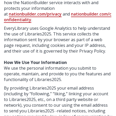
how the NationBuilder service interacts with and
protects your information
at
nationbuilder.com/privacy
and
nationbuilder.com/c
onfidentiality
.
EveryLibrary uses Google Analytics to help understand
the use of Libraries2025. This service collects the
information sent by your browser as part of a web
page request, including cookies and your IP address,
and their use of it is governed by their Privacy Policy.
How We Use Your Information
We use the personal information you submit to
operate, maintain, and provide to you the features and
functionality of Libraries2025.
By providing Libraries2025 your email address
(including by “following,” “liking,” linking your account
to Libraries2025, etc., on a third party website or
network), you consent to our using the email address
to send you Libraries2025 -related notices, including