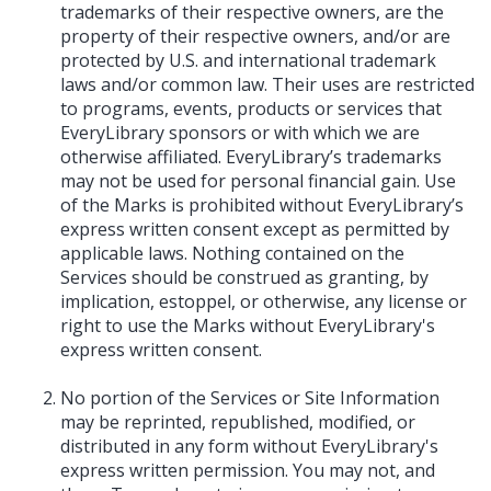
trademarks of their respective owners, are the
property of their respective owners, and/or are
protected by U.S. and international trademark
laws and/or common law. Their uses are restricted
to programs, events, products or services that
EveryLibrary sponsors or with which we are
otherwise affiliated. EveryLibrary’s trademarks
may not be used for personal financial gain. Use
of the Marks is prohibited without EveryLibrary’s
express written consent except as permitted by
applicable laws. Nothing contained on the
Services should be construed as granting, by
implication, estoppel, or otherwise, any license or
right to use the Marks without EveryLibrary's
express written consent.
No portion of the Services or Site Information
may be reprinted, republished, modified, or
distributed in any form without EveryLibrary's
express written permission. You may not, and