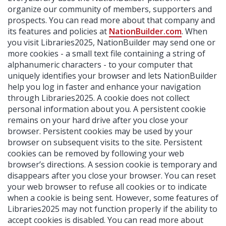
organize our community of members, supporters and
prospects. You can read more about that company and
its features and policies at
NationBuilder.com
. When
you visit Libraries2025, NationBuilder may send one or
more cookies - a small text file containing a string of
alphanumeric characters - to your computer that
uniquely identifies your browser and lets NationBuilder
help you log in faster and enhance your navigation
through Libraries2025. A cookie does not collect
personal information about you. A persistent cookie
remains on your hard drive after you close your
browser. Persistent cookies may be used by your
browser on subsequent visits to the site. Persistent
cookies can be removed by following your web
browser’s directions. A session cookie is temporary and
disappears after you close your browser. You can reset
your web browser to refuse all cookies or to indicate
when a cookie is being sent. However, some features of
Libraries2025 may not function properly if the ability to
accept cookies is disabled. You can read more about