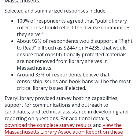
Massachusetts.
Selected and summarized responses include:
100% of respondents agreed that “public library
collections should reflect the diverse communities
they serve.”
About 92% of respondents would support a “Right
to Read” bill such as S2447 or H4235, that would
ensure that constitutionally protected materials
are not removed from library shelves in
Massachusetts.
Around 33% of respondents believe that
censorship issues and book bans will be the most
critical library issues if elected.
EveryLibrary provided survey hosting capabilities,
support for communications and outreach to
candidates, and technical assistance in developing and
reporting on questions. For additional details,
download the complete survey results
and
view the
Massachusetts Library Association Report on these