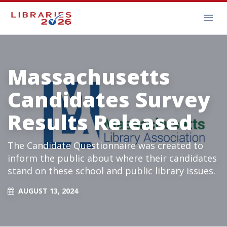
Massachusetts
Candidates Survey
Results Released
The Candidate Questionnaire was created to
inform the public about where their candidates
stand on these school and public library issues.
AUGUST 13, 2024