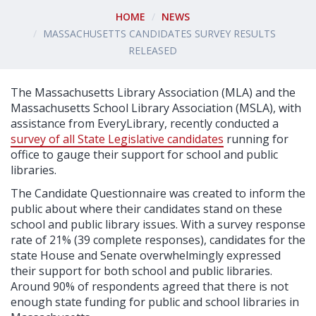
HOME
NEWS
MASSACHUSETTS CANDIDATES SURVEY RESULTS
RELEASED
The Massachusetts Library Association (MLA) and the
Massachusetts School Library Association (MSLA), with
assistance from EveryLibrary, recently conducted a
survey of all State Legislative candidates
running for
office to gauge their support for school and public
libraries.
The Candidate Questionnaire was created to inform the
public about where their candidates stand on these
school and public library issues. With a survey response
rate of 21% (39 complete responses), candidates for the
state House and Senate overwhelmingly expressed
their support for both school and public libraries.
Around 90% of respondents agreed that there is not
enough state funding for public and school libraries in