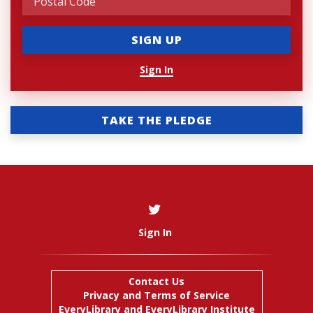
Sign In
TAKE THE PLEDGE
Sign In
Contact Us
Privacy and Terms of Service
EveryLibrary
and
EveryLibrary Institute