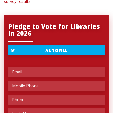
survey results
.
Pledge to Vote for Libraries
in 2026
AUTOFILL