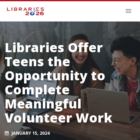
Libraries Offer
Teens the
Opportunity to
Complete
Meaningful
Volunteer Work
JANUARY 15, 2024