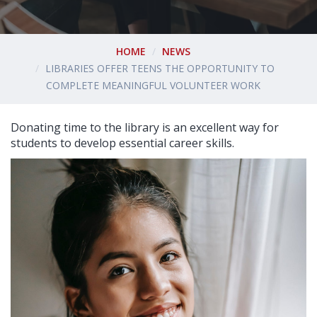
HOME
NEWS
LIBRARIES OFFER TEENS THE OPPORTUNITY TO
COMPLETE MEANINGFUL VOLUNTEER WORK
Donating time to the library is an excellent way for
students to develop essential career skills.