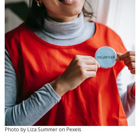
Photo by Liza Summer on Pexels