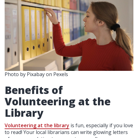
Photo by Pixabay on Pexels
Benefits of
Volunteering at the
Library
Volunteering at the library
is fun, especially if you love
to read! Your local librarians can write glowing letters