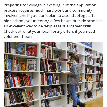
Preparing for college is exciting, but the application
process requires much hard work and community
involvement. If you don’t plan to attend college after
high school, volunteering a few hours outside school is
an excellent way to develop essential career skills.
Check out what your local library offers if you need
volunteer hours.