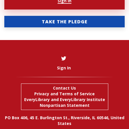
Sign In
TAKE THE PLEDGE
Sign In
Contact Us
Privacy and Terms of Service
EveryLibrary
and
EveryLibrary Institute
Nonpartisan Statement
PO Box 406, 45 E. Burlington St., Riverside, IL 60546, United
States