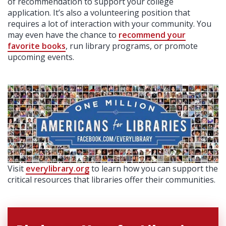
of recommendation to support your college
application. It’s also a volunteering position that
requires a lot of interaction with your community. You
may even have the chance to
recommend your
favorite books
, run library programs, or promote
upcoming events.
Visit
everylibrary.org
to learn how you can support the
critical resources that libraries offer their communities.