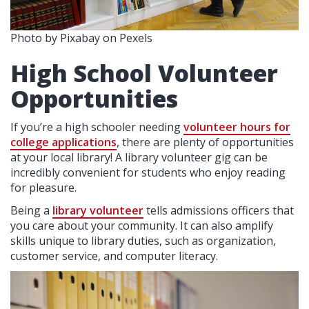
Photo by Pixabay on Pexels
High School Volunteer
Opportunities
If you’re a high schooler needing
volunteer hours for
college applications
, there are plenty of opportunities
at your local library! A library volunteer gig can be
incredibly convenient for students who enjoy reading
for pleasure.
Being a
library volunteer
tells admissions officers that
you care about your community. It can also amplify
skills unique to library duties, such as organization,
customer service, and computer literacy.