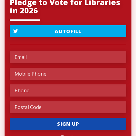
Pledge to Vote for Libraries
in 2026
AUTOFILL