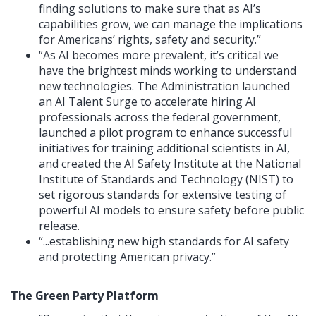
finding solutions to make sure that as AI’s
capabilities grow, we can manage the implications
for Americans’ rights, safety and security.”
“As AI becomes more prevalent, it’s critical we
have the brightest minds working to understand
new technologies. The Administration launched
an AI Talent Surge to accelerate hiring AI
professionals across the federal government,
launched a pilot program to enhance successful
initiatives for training additional scientists in AI,
and created the AI Safety Institute at the National
Institute of Standards and Technology (NIST) to
set rigorous standards for extensive testing of
powerful AI models to ensure safety before public
release.
“...establishing new high standards for AI safety
and protecting American privacy.”
The Green Party Platform