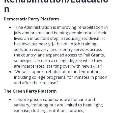
n
Democratic Party Platform
“The Administration is improving rehabilitation in
jails and prisons and helping people rebuild their
lives, an important step in reducing recidivism. It
has invested nearly $1 billion in job training,
addiction recovery, and reentry services across
the country; and expanded access to Pell Grants,
so people can earn a college degree while they
are incarcerated, starting over with new skills.”
“We will support rehabilitation and education,
including college programs, for inmates in prison
and after their release.”
The Green Party Platform
“Ensure prison conditions are humane and
sanitary, including but are limited to heat, light,
exercise, clothing, nutrition, libraries,