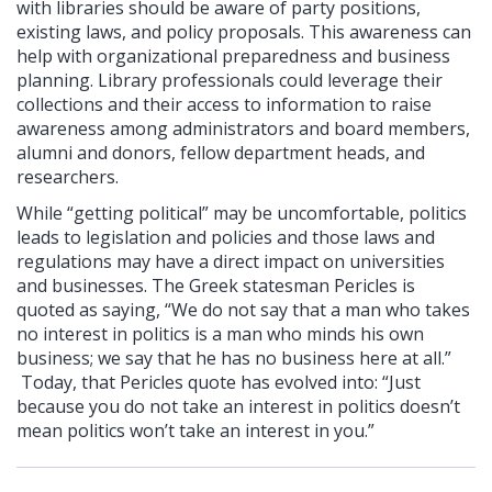
with libraries should be aware of party positions,
existing laws, and policy proposals. This awareness can
help with organizational preparedness and business
planning. Library professionals could leverage their
collections and their access to information to raise
awareness among administrators and board members,
alumni and donors, fellow department heads, and
researchers.
While “getting political” may be uncomfortable, politics
leads to legislation and policies and those laws and
regulations may have a direct impact on universities
and businesses. The Greek statesman Pericles is
quoted as saying, “We do not say that a man who takes
no interest in politics is a man who minds his own
business; we say that he has no business here at all.”
Today, that Pericles quote has evolved into: “Just
because you do not take an interest in politics doesn’t
mean politics won’t take an interest in you.”