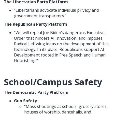
The Libertarian Party Platform
“Libertarians advocate individual privacy and
government transparency.”
The Republican Party Platform
“We will repeal Joe Biden’s dangerous Executive
Order that hinders AI Innovation, and imposes
Radical Leftwing ideas on the development of this
technology. In its place, Republicans support AI
Development rooted in Free Speech and Human
Flourishing.”
School/Campus Safety
The Democratic Party Platform
Gun Safety
“Mass shootings at schools, grocery stores,
houses of worship, dancehalls, and