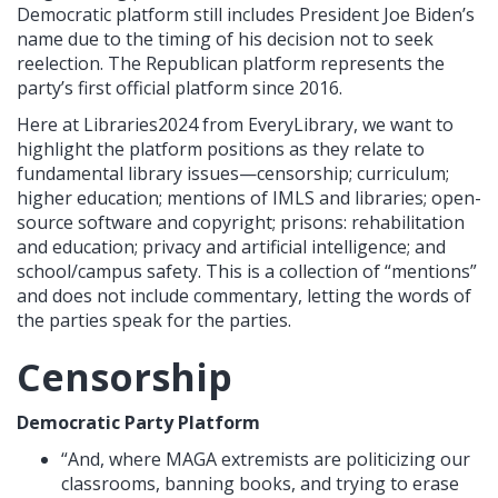
Democratic platform still includes President Joe Biden’s
name due to the timing of his decision not to seek
reelection. The Republican platform represents the
party’s first official platform since 2016.
Here at Libraries2024 from EveryLibrary, we want to
highlight the platform positions as they relate to
fundamental library issues—censorship; curriculum;
higher education; mentions of IMLS and libraries; open-
source software and copyright; prisons: rehabilitation
and education; privacy and artificial intelligence; and
school/campus safety. This is a collection of “mentions”
and does not include commentary, letting the words of
the parties speak for the parties.
Censorship
Democratic Party Platform
“And, where MAGA extremists are politicizing our
classrooms, banning books, and trying to erase