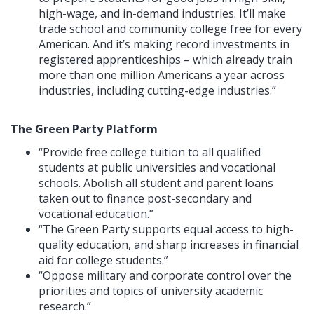
high-wage, and in-demand industries. It’ll make
trade school and community college free for every
American. And it’s making record investments in
registered apprenticeships – which already train
more than one million Americans a year across
industries, including cutting-edge industries.”
The Green Party Platform
“Provide free college tuition to all qualified
students at public universities and vocational
schools. Abolish all student and parent loans
taken out to finance post-secondary and
vocational education.”
“The Green Party supports equal access to high-
quality education, and sharp increases in financial
aid for college students.”
“Oppose military and corporate control over the
priorities and topics of university academic
research.”