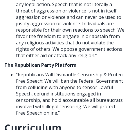
any legal action. Speech that is not literally a
threat of aggression or violence is not in itself
aggression or violence and can never be used to
justify aggression or violence. Individuals are
responsible for their own reactions to speech. We
favor the freedom to engage in or abstain from
any religious activities that do not violate the
rights of others. We oppose government actions
that either aid or attack any religion.”
The Republican Party Platform
“Republicans Will Dismantle Censorship & Protect
Free Speech: We will ban the Federal Government
from colluding with anyone to censor Lawful
Speech, defund institutions engaged in
censorship, and hold accountable all bureaucrats
involved with illegal censoring. We will protect
Free Speech online.”
Curriculum