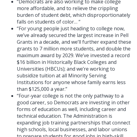
“Democrats are also working to make college
more affordable, and to relieve the crippling
burden of student debt, which disproportionately
falls on students of color… “
“For young people just heading to college now,
we’ve already secured the largest increase in Pell
Grants in a decade, and we’ll further expand these
grants to 7 million more students, and double the
maximum award by 2029. We’ve invested a record
$16 billion in Historically Black Colleges and
Universities (HBCUs); and we’re working to
subsidize tuition at all Minority Serving
Institutions for anyone whose family earns less
than $125,000 a year.”
“Four-year college is not the only pathway to a
good career, so Democrats are investing in other
forms of education as well, including career and
technical education. The Administration is
expanding job training partnerships that connect
high schools, local businesses, and labor unions
to prepare students for good jobs in high-skill,