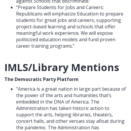
against Schools that discriminate.”
“Prepare Students for Jobs and Careers:
Republicans will emphasize Education to prepare
students for great jobs and careers, supporting
project-based learning and schools that offer
meaningful work experience. We will expose
politicized education models and fund proven
career training programs.”
IMLS/Library Mentions
The Democratic Party Platform
“America is a great nation in large part because of
the power of the arts and humanities that’s
embedded in the DNA of America. The
Administration has taken historic action to
support the arts, helping libraries, theaters,
concert halls, and other venues stay afloat during
the pandemic. The Administration has