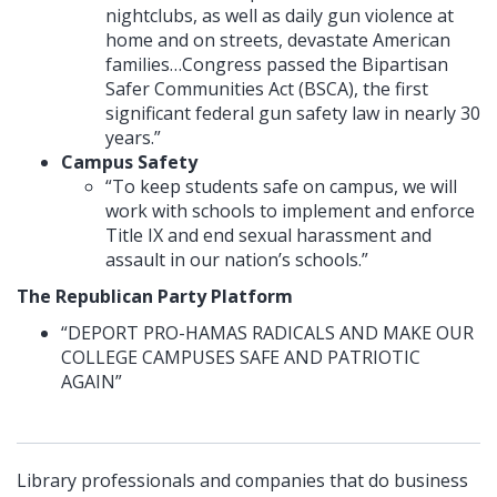
nightclubs, as well as daily gun violence at
home and on streets, devastate American
families…Congress passed the Bipartisan
Safer Communities Act (BSCA), the first
significant federal gun safety law in nearly 30
years.”
Campus Safety
“To keep students safe on campus, we will
work with schools to implement and enforce
Title IX and end sexual harassment and
assault in our nation’s schools.”
The Republican Party Platform
“DEPORT PRO-HAMAS RADICALS AND MAKE OUR
COLLEGE CAMPUSES SAFE AND PATRIOTIC
AGAIN”
Library professionals and companies that do business