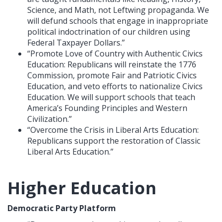
Science, and Math, not Leftwing propaganda. We
will defund schools that engage in inappropriate
political indoctrination of our children using
Federal Taxpayer Dollars.”
“Promote Love of Country with Authentic Civics
Education: Republicans will reinstate the 1776
Commission, promote Fair and Patriotic Civics
Education, and veto efforts to nationalize Civics
Education. We will support schools that teach
America’s Founding Principles and Western
Civilization.”
“Overcome the Crisis in Liberal Arts Education:
Republicans support the restoration of Classic
Liberal Arts Education.”
Higher Education
Democratic Party Platform