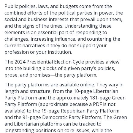
Public policies, laws, and budgets come from the
combined efforts of the political parties in power, the
social and business interests that prevail upon them,
and the signs of the times. Understanding these
elements is an essential part of responding to
challenges, increasing influence, and countering the
current narratives if they do not support your
profession or your institution.
The 2024 Presidential Election Cycle provides a view
into the building blocks of a given party’s policies,
prose, and promises—the party platform.
The party platforms are available online. They vary in
length and structure, from the 10-page Libertarian
Party Platform and the approximately 181-page Green
Party Platform (approximate because a PDF is not
available) to the 19-page Republican Party Platform
and the 91-page Democratic Party Platform. The Green
and Libertarian platforms can be tracked to
longstanding positions on core issues, while the