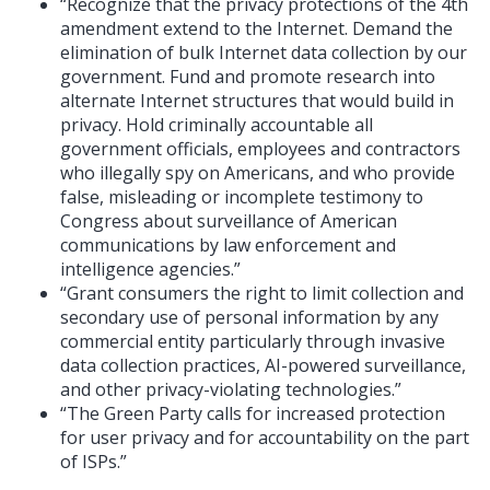
“Recognize that the privacy protections of the 4th
amendment extend to the Internet. Demand the
elimination of bulk Internet data collection by our
government. Fund and promote research into
alternate Internet structures that would build in
privacy. Hold criminally accountable all
government officials, employees and contractors
who illegally spy on Americans, and who provide
false, misleading or incomplete testimony to
Congress about surveillance of American
communications by law enforcement and
intelligence agencies.”
“Grant consumers the right to limit collection and
secondary use of personal information by any
commercial entity particularly through invasive
data collection practices, AI-powered surveillance,
and other privacy-violating technologies.”
“The Green Party calls for increased protection
for user privacy and for accountability on the part
of ISPs.”