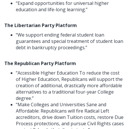
“Expand opportunities for universal higher
education and life-long learning.”
The Libertarian Party Platform
“We support ending federal student loan
guarantees and special treatment of student loan
debt in bankruptcy proceedings.”
The Republican Party Platform
“Accessible Higher Education To reduce the cost
of Higher Education, Republicans will support the
creation of additional, drastically more affordable
alternatives to a traditional four-year College
degree.”
“Make Colleges and Universities Sane and
Affordable: Republicans will fire Radical Left
accreditors, drive down Tuition costs, restore Due
Process protections, and pursue Civil Rights cases