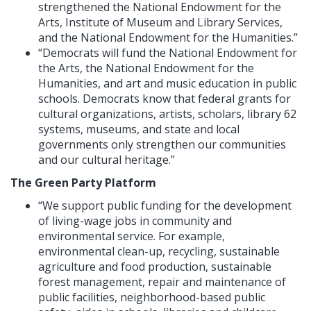
strengthened the National Endowment for the
Arts, Institute of Museum and Library Services,
and the National Endowment for the Humanities.”
“Democrats will fund the National Endowment for
the Arts, the National Endowment for the
Humanities, and art and music education in public
schools. Democrats know that federal grants for
cultural organizations, artists, scholars, library 62
systems, museums, and state and local
governments only strengthen our communities
and our cultural heritage.”
The Green Party Platform
“We support public funding for the development
of living-wage jobs in community and
environmental service. For example,
environmental clean-up, recycling, sustainable
agriculture and food production, sustainable
forest management, repair and maintenance of
public facilities, neighborhood-based public