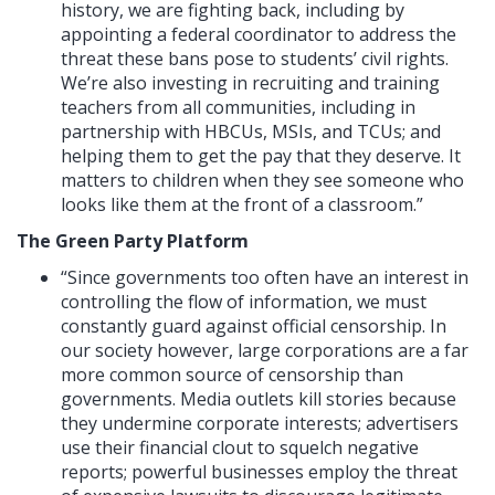
history, we are fighting back, including by
appointing a federal coordinator to address the
threat these bans pose to students’ civil rights.
We’re also investing in recruiting and training
teachers from all communities, including in
partnership with HBCUs, MSIs, and TCUs; and
helping them to get the pay that they deserve. It
matters to children when they see someone who
looks like them at the front of a classroom.”
The Green Party Platform
“Since governments too often have an interest in
controlling the flow of information, we must
constantly guard against official censorship. In
our society however, large corporations are a far
more common source of censorship than
governments. Media outlets kill stories because
they undermine corporate interests; advertisers
use their financial clout to squelch negative
reports; powerful businesses employ the threat