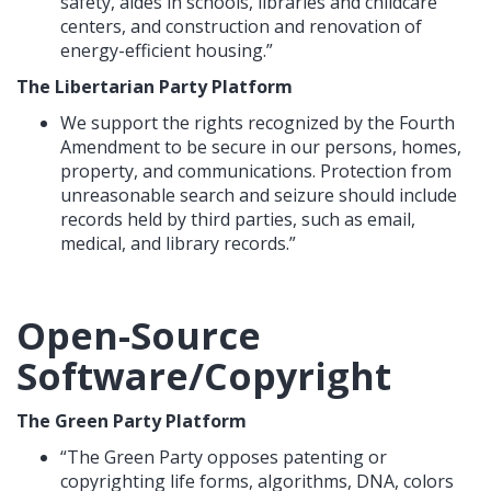
safety, aides in schools, libraries and childcare
centers, and construction and renovation of
energy-efficient housing.”
The Libertarian Party Platform
We support the rights recognized by the Fourth
Amendment to be secure in our persons, homes,
property, and communications. Protection from
unreasonable search and seizure should include
records held by third parties, such as email,
medical, and library records.”
Open-Source
Software/Copyright
The Green Party Platform
“The Green Party opposes patenting or
copyrighting life forms, algorithms, DNA, colors