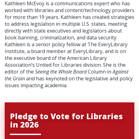
Kathleen McEvoy is a communications expert who has
worked with libraries and content/technology providers
for more than 19 years. Kathleen has created strategies
to address legislation in multiple U.S. states, meeting
directly with state executives and legislators about
book banning, criminalization, and data security.
Kathleen is a senior policy fellow at The EveryLibrary
Institute, a board member at EveryLibrary, and is on
the executive board of the American Library
Association’s United for Libraries division. She is the
editor of the
Seeing the Whole Board
Column in
Against
the Grain
and has keynoted on the legislative and policy
issues impacting academia.
Pledge to Vote for Libraries
in 2026