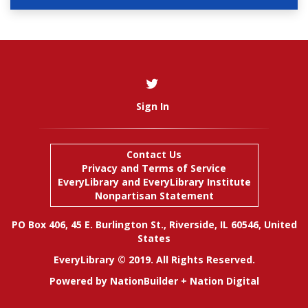
Sign In
Contact Us
Privacy and Terms of Service
EveryLibrary
and
EveryLibrary Institute
Nonpartisan Statement
PO Box 406, 45 E. Burlington St., Riverside, IL 60546, United
States
EveryLibrary © 2019. All Rights Reserved.
Powered by
NationBuilder
+
Nation Digital