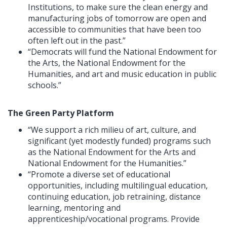
Institutions, to make sure the clean energy and
manufacturing jobs of tomorrow are open and
accessible to communities that have been too
often left out in the past.”
“Democrats will fund the National Endowment for
the Arts, the National Endowment for the
Humanities, and art and music education in public
schools.”
The Green Party Platform
“We support a rich milieu of art, culture, and
significant (yet modestly funded) programs such
as the National Endowment for the Arts and
National Endowment for the Humanities.”
“Promote a diverse set of educational
opportunities, including multilingual education,
continuing education, job retraining, distance
learning, mentoring and
apprenticeship/vocational programs. Provide