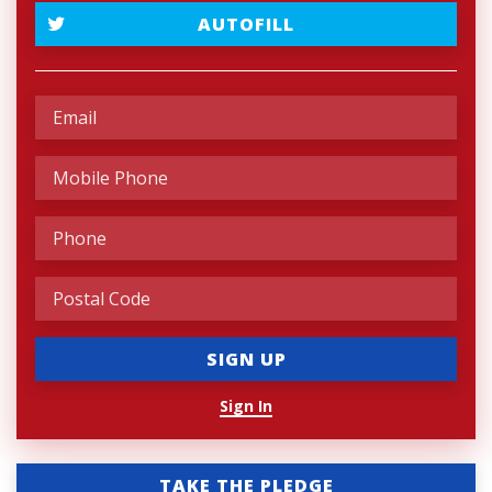
AUTOFILL
Sign In
TAKE THE PLEDGE