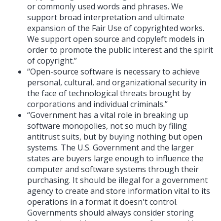
or commonly used words and phrases. We
support broad interpretation and ultimate
expansion of the Fair Use of copyrighted works.
We support open source and copyleft models in
order to promote the public interest and the spirit
of copyright.”
“Open-source software is necessary to achieve
personal, cultural, and organizational security in
the face of technological threats brought by
corporations and individual criminals.”
“Government has a vital role in breaking up
software monopolies, not so much by filing
antitrust suits, but by buying nothing but open
systems. The U.S. Government and the larger
states are buyers large enough to influence the
computer and software systems through their
purchasing. It should be illegal for a government
agency to create and store information vital to its
operations in a format it doesn't control.
Governments should always consider storing