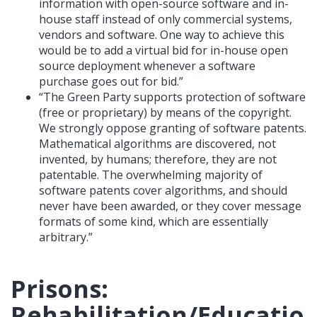
information with open-source software and in-
house staff instead of only commercial systems,
vendors and software. One way to achieve this
would be to add a virtual bid for in-house open
source deployment whenever a software
purchase goes out for bid.”
“The Green Party supports protection of software
(free or proprietary) by means of the copyright.
We strongly oppose granting of software patents.
Mathematical algorithms are discovered, not
invented, by humans; therefore, they are not
patentable. The overwhelming majority of
software patents cover algorithms, and should
never have been awarded, or they cover message
formats of some kind, which are essentially
arbitrary.”
Prisons:
Rehabilitation/Educatio