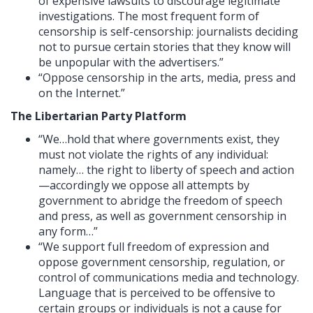
of expensive lawsuits to discourage legitimate
investigations. The most frequent form of
censorship is self-censorship: journalists deciding
not to pursue certain stories that they know will
be unpopular with the advertisers.”
“Oppose censorship in the arts, media, press and
on the Internet.”
The Libertarian Party Platform
“We…hold that where governments exist, they
must not violate the rights of any individual:
namely… the right to liberty of speech and action
—accordingly we oppose all attempts by
government to abridge the freedom of speech
and press, as well as government censorship in
any form…”
“We support full freedom of expression and
oppose government censorship, regulation, or
control of communications media and technology.
Language that is perceived to be offensive to
certain groups or individuals is not a cause for