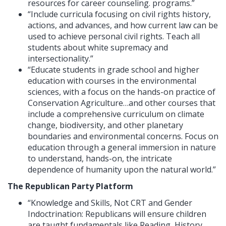
resources for career counseling. programs.”
“Include curricula focusing on civil rights history,
actions, and advances, and how current law can be
used to achieve personal civil rights. Teach all
students about white supremacy and
intersectionality.”
“Educate students in grade school and higher
education with courses in the environmental
sciences, with a focus on the hands-on practice of
Conservation Agriculture…and other courses that
include a comprehensive curriculum on climate
change, biodiversity, and other planetary
boundaries and environmental concerns. Focus on
education through a general immersion in nature
to understand, hands-on, the intricate
dependence of humanity upon the natural world.”
The Republican Party Platform
“Knowledge and Skills, Not CRT and Gender
Indoctrination: Republicans will ensure children
are taught fundamentals like Reading, History,