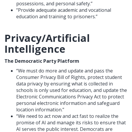
possessions, and personal safety.”
“Provide adequate academic and vocational
education and training to prisoners.”
Privacy/Artificial
Intelligence
The Democratic Party Platform
“We must do more and update and pass the
Consumer Privacy Bill of Rights, protect student
data privacy by ensuring what is collected in
schools is only used for education, and update the
Electronic Communications Privacy Act to protect
personal electronic information and safeguard
location information.”
“We need to act now and act fast to realize the
promise of AI and manage its risks to ensure that
AI serves the public interest. Democrats are