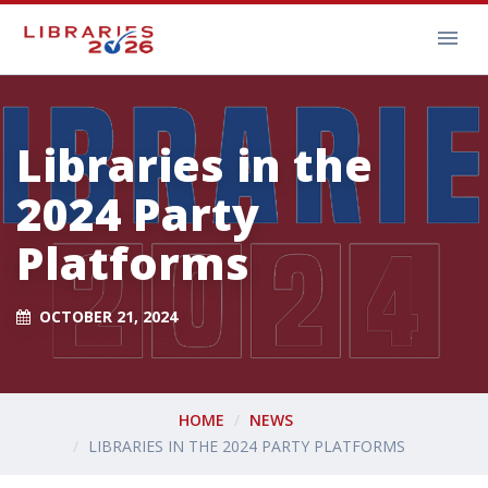
Libraries in the
2024 Party
Platforms
OCTOBER 21, 2024
HOME
NEWS
LIBRARIES IN THE 2024 PARTY PLATFORMS