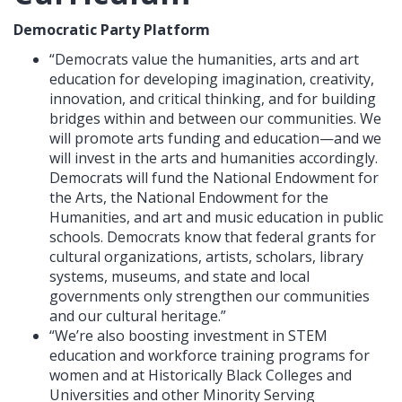
Democratic Party Platform
“Democrats value the humanities, arts and art
education for developing imagination, creativity,
innovation, and critical thinking, and for building
bridges within and between our communities. We
will promote arts funding and education—and we
will invest in the arts and humanities accordingly.
Democrats will fund the National Endowment for
the Arts, the National Endowment for the
Humanities, and art and music education in public
schools. Democrats know that federal grants for
cultural organizations, artists, scholars, library
systems, museums, and state and local
governments only strengthen our communities
and our cultural heritage.”
“We’re also boosting investment in STEM
education and workforce training programs for
women and at Historically Black Colleges and
Universities and other Minority Serving