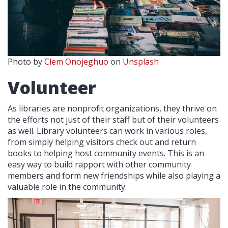
Photo by
Clem Onojeghuo
on
Unsplash
Volunteer
As libraries are nonprofit organizations, they thrive on
the efforts not just of their staff but of their volunteers
as well. Library volunteers can work in various roles,
from simply helping visitors check out and return
books to helping host community events. This is an
easy way to build rapport with other community
members and form new friendships while also playing a
valuable role in the community.