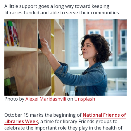
A little support goes a long way toward keeping
libraries funded and able to serve their communities.
Photo by
Alexei Maridashvili
on
Unsplash
October 15 marks the beginning of
National Friends of
Libraries Week
, a time for library Friends groups to
celebrate the important role they play in the health of