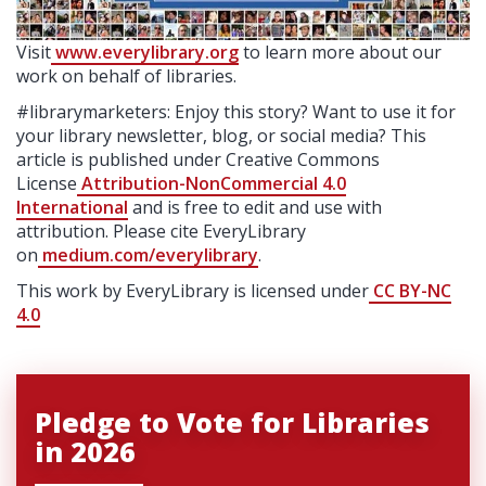
Visit
www.everylibrary.org
to learn more about our
work on behalf of libraries.
#librarymarketers: Enjoy this story? Want to use it for
your library newsletter, blog, or social media? This
article is published under Creative Commons
License
Attribution-NonCommercial 4.0
International
and is free to edit and use with
attribution. Please cite EveryLibrary
on
medium.com/everylibrary
.
This work by EveryLibrary is licensed under
CC BY-NC
4.0
Pledge to Vote for Libraries
in 2026