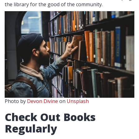
the library for the good of the community.
Photo by
Devon Divine
on
Unsplash
Check Out Books
Regularly