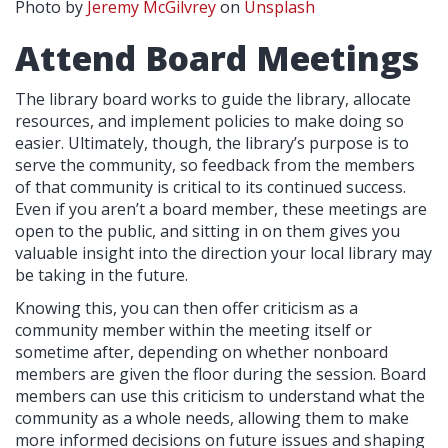
Photo by
Jeremy McGilvrey
on
Unsplash
Attend Board Meetings
The library board works to guide the library, allocate
resources, and implement policies to make doing so
easier. Ultimately, though, the library’s purpose is to
serve the community, so feedback from the members
of that community is critical to its continued success.
Even if you aren’t a board member, these meetings are
open to the public, and sitting in on them gives you
valuable insight into the direction your local library may
be taking in the future.
Knowing this, you can then offer criticism as a
community member within the meeting itself or
sometime after, depending on whether nonboard
members are given the floor during the session. Board
members can use this criticism to understand what the
community as a whole needs, allowing them to make
more informed decisions on future issues and shaping