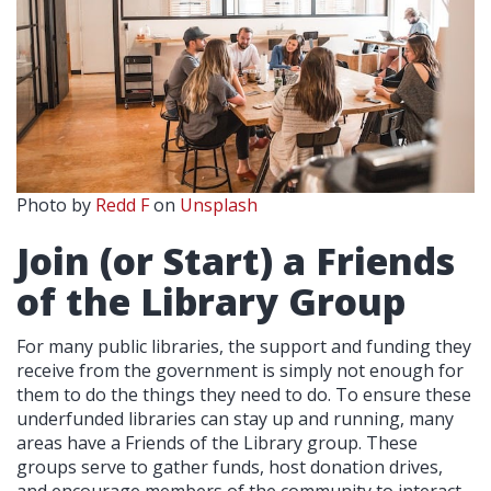
Photo by
Redd F
on
Unsplash
Join (or Start) a Friends
of the Library Group
For many public libraries, the support and funding they
receive from the government is simply not enough for
them to do the things they need to do. To ensure these
underfunded libraries can stay up and running, many
areas have a Friends of the Library group. These
groups serve to gather funds, host donation drives,