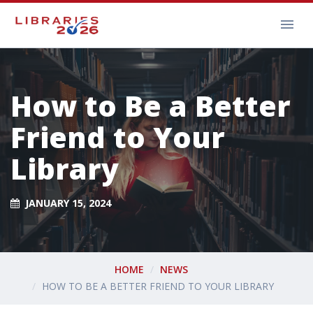
How to Be a Better
Friend to Your
Library
JANUARY 15, 2024
HOME
NEWS
HOW TO BE A BETTER FRIEND TO YOUR LIBRARY