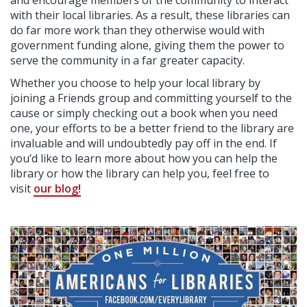
and encourage members of the community to interact
with their local libraries. As a result, these libraries can
do far more work than they otherwise would with
government funding alone, giving them the power to
serve the community in a far greater capacity.
Whether you choose to help your local library by
joining a Friends group and committing yourself to the
cause or simply checking out a book when you need
one, your efforts to be a better friend to the library are
invaluable and will undoubtedly pay off in the end. If
you’d like to learn more about how you can help the
library or how the library can help you, feel free to
visit
our blog!