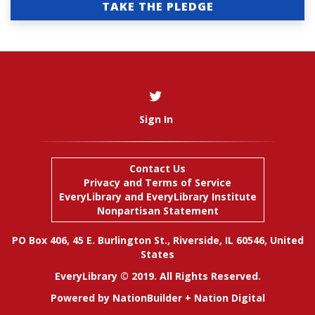
TAKE THE PLEDGE
Sign In
Contact Us
Privacy and Terms of Service
EveryLibrary
and
EveryLibrary Institute
Nonpartisan Statement
PO Box 406, 45 E. Burlington St., Riverside, IL 60546, United
States
EveryLibrary © 2019. All Rights Reserved.
Powered by
NationBuilder
+
Nation Digital