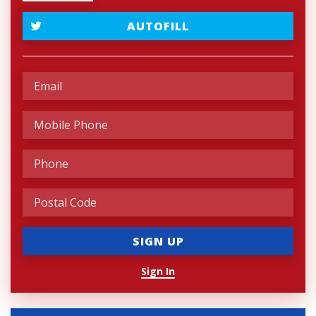
AUTOFILL
Sign In