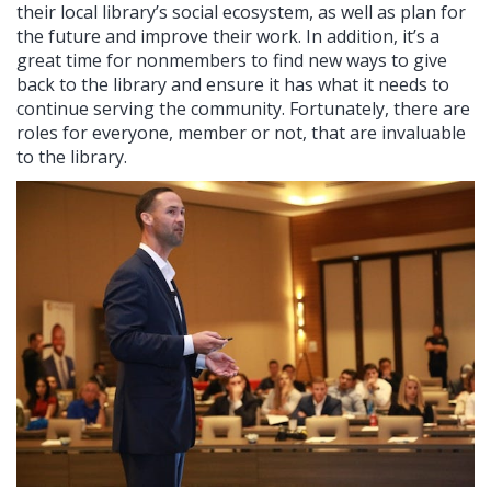
their local library’s social ecosystem, as well as plan for
the future and improve their work. In addition, it’s a
great time for nonmembers to find new ways to give
back to the library and ensure it has what it needs to
continue serving the community. Fortunately, there are
roles for everyone, member or not, that are invaluable
to the library.