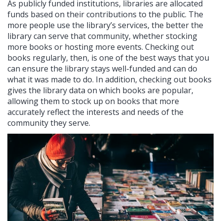
As publicly funded institutions, libraries are allocated
funds based on their contributions to the public. The
more people use the library’s services, the better the
library can serve that community, whether stocking
more books or hosting more events. Checking out
books regularly, then, is one of the best ways that you
can ensure the library stays well-funded and can do
what it was made to do. In addition, checking out books
gives the library data on which books are popular,
allowing them to stock up on books that more
accurately reflect the interests and needs of the
community they serve.