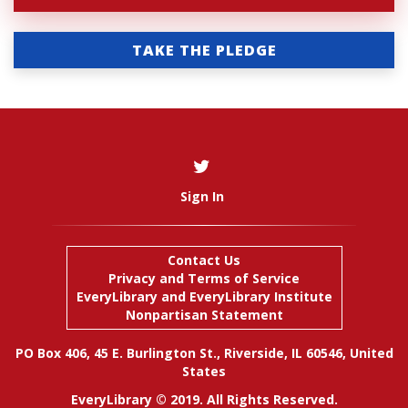
TAKE THE PLEDGE
Sign In
Contact Us
Privacy and Terms of Service
EveryLibrary
and
EveryLibrary Institute
Nonpartisan Statement
PO Box 406, 45 E. Burlington St., Riverside, IL 60546, United
States
EveryLibrary © 2019. All Rights Reserved.