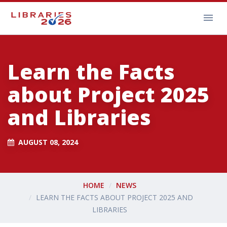
Learn the Facts
about Project 2025
and Libraries
AUGUST 08, 2024
HOME
NEWS
LEARN THE FACTS ABOUT PROJECT 2025 AND
LIBRARIES