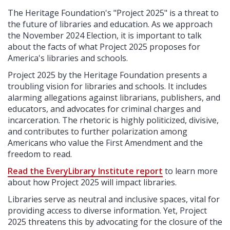
The Heritage Foundation's "Project 2025" is a threat to
the future of libraries and education. As we approach
the November 2024 Election, it is important to talk
about the facts of what Project 2025 proposes for
America's libraries and schools.
Project 2025 by the Heritage Foundation presents a
troubling vision for libraries and schools. It includes
alarming allegations against librarians, publishers, and
educators, and advocates for criminal charges and
incarceration. The rhetoric is highly politicized, divisive,
and contributes to further polarization among
Americans who value the First Amendment and the
freedom to read.
Read the Eve
r
yLib
r
a
r
y Institute report
to learn more
about how Project 2025 will impact libraries.
Libraries serve as neutral and inclusive spaces, vital for
providing access to diverse information. Yet, Project
2025 threatens this by advocating for the closure of the