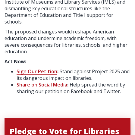
Institute of Museums and Library Services (IMLS) and
dismantling key educational structures like the
Department of Education and Title I support for
schools.
The proposed changes would reshape American
education and undermine academic freedom, with
severe consequences for libraries, schools, and higher
education.
Act Now:
Sign Our Petition
:
Stand against Project 2025 and
its dangerous impact on libraries.
Share on Social Media
:
Help spread the word by
sharing our petition on Facebook and Twitter.
Pledge to Vote for Libraries