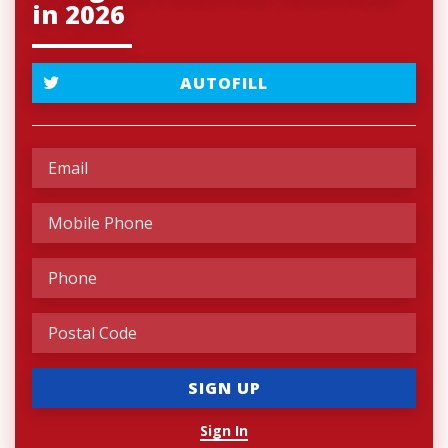
in 2026
AUTOFILL
Sign In