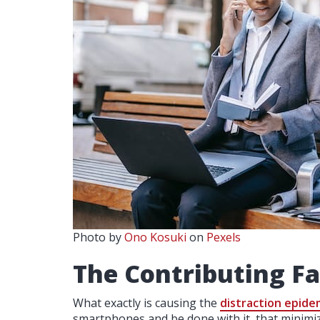
Photo by
Ono Kosuki
on
Pexels
The Contributing Fa
What exactly is causing the
distraction epide
smartphones and be done with it, that minimize