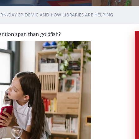
RN-DAY EPIDEMIC AND HOW LIBRARIES ARE HELPING
ntion span than goldfish?