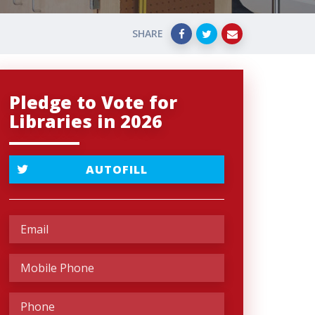
SHARE
Pledge to Vote for
Libraries in 2026
AUTOFILL