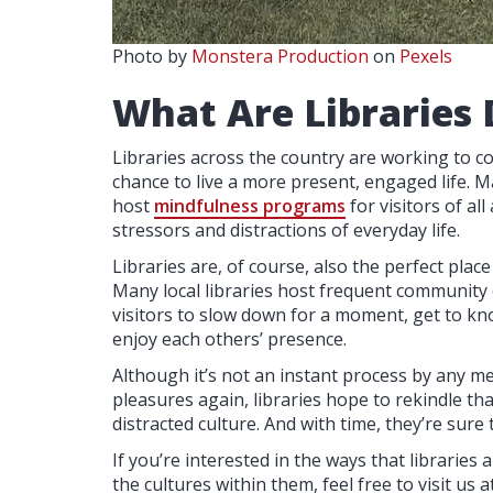
Photo by
Monstera Production
on
Pexels
What Are Libraries 
Libraries across the country are working to co
chance to live a more present, engaged life. M
host
mindfulness programs
for visitors of a
stressors and distractions of everyday life.
Libraries are, of course, also the perfect plac
Many local libraries host frequent community 
visitors to slow down for a moment, get to kn
enjoy each others’ presence.
Although it’s not an instant process by any me
pleasures again, libraries hope to rekindle th
distracted culture. And with time, they’re sure 
If you’re interested in the ways that librarie
the cultures within them, feel free to visit us a