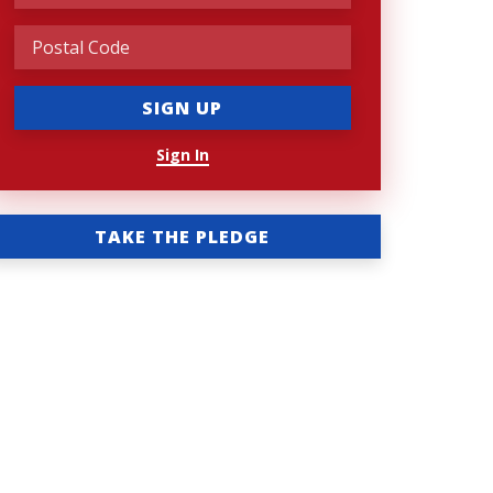
Sign In
TAKE THE PLEDGE