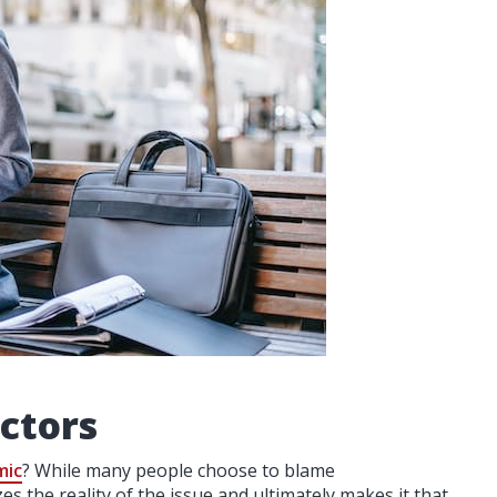
ctors
mic
? While many people choose to blame
s the reality of the issue and ultimately makes it that