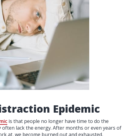
istraction Epidemic
emic
is that people no longer have time to do the
y often lack the energy. After months or even years of
work at, we become burned out and exhausted,