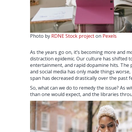
Photo by
RDNE Stock project
on
Pexels
As the years go on, it’s becoming more and mor
distraction epidemic. Our culture has shifted t
entertainment, and rapid dopamine hits. The p
and social media has only made things worse,
span has decreased drastically over the past 
So, what can we do to remedy the issue? As wit
than one would expect, and the libraries throu