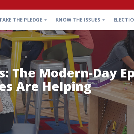
TAKE THE PLEDGE
KNOW THE ISSUES
ELECTI
s: The Modern-Day E
es Are Helping