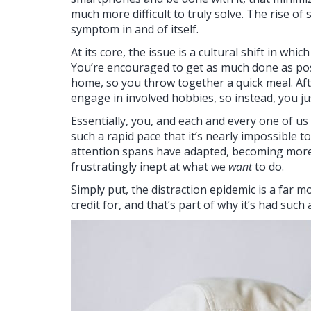
much more difficult to truly solve. The rise of 
symptom in and of itself.
At its core, the issue is a cultural shift in wh
You’re encouraged to get as much done as poss
home, so you throw together a quick meal. Af
engage in involved hobbies, so instead, you just
Essentially, you, and each and every one of us
such a rapid pace that it’s nearly impossible 
attention spans have adapted, becoming more
frustratingly inept at what we
want
to do.
Simply put, the distraction epidemic is a far m
credit for, and that’s part of why it’s had suc