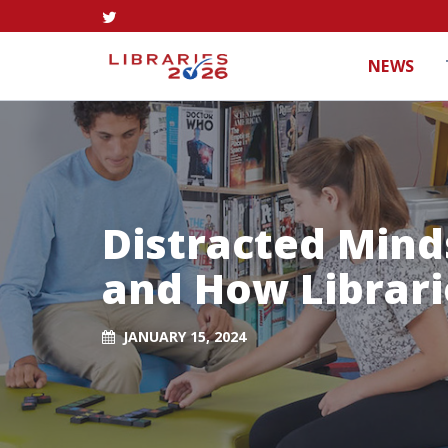
NEWS
Distracted Mind
and How Librari
JANUARY 15, 2024