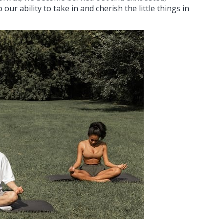
ur ability to take in and cherish the little things in