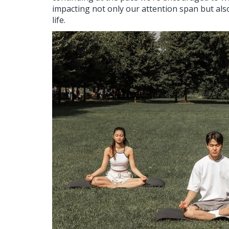
impacting not only our attention span but also o
life.