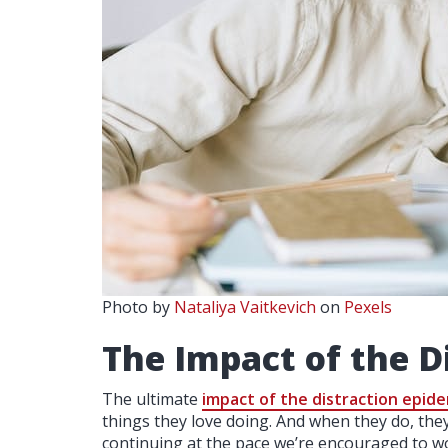
Photo by
Nataliya Vaitkevich
on
Pexels
The Impact of the D
The ultimate
impact of the distraction epid
things they love doing. And when they do, the
continuing at the pace we’re encouraged to 