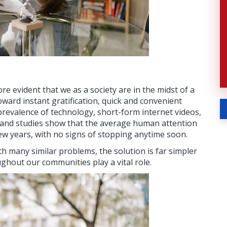
e evident that we as a society are in the midst of a
oward instant gratification, quick and convenient
revalence of technology, short-form internet videos,
 and studies show that the average human attention
few years, with no signs of stopping anytime soon.
h many similar problems, the solution is far simpler
ghout our communities play a vital role.