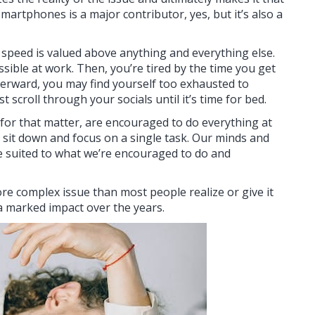
smartphones is a major contributor, yes, but it’s also a
ich speed is valued above anything and everything else.
ible at work. Then, you’re tired by the time you get
terward, you may find yourself too exhausted to
 scroll through your socials until it’s time for bed.
 for that matter, are encouraged to do everything at
to sit down and focus on a single task. Our minds and
 suited to what we’re encouraged to do and
ore complex issue than most people realize or give it
h a marked impact over the years.