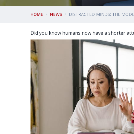
HOME
NEWS
DISTRACTED MINDS: THE MODE
Did you know humans now have a shorter atte