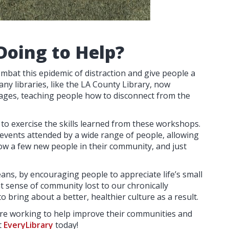
Doing to Help?
mbat this epidemic of distraction and give people a
any libraries, like the LA County Library, now
ll ages, teaching people how to disconnect from the
e to exercise the skills learned from these workshops.
events attended by a wide range of people, allowing
ow a few new people in their community, and just
ans, by encouraging people to appreciate life’s small
at sense of community lost to our chronically
to bring about a better, healthier culture as a result.
s are working to help improve their communities and
t
EveryLibrary
today!