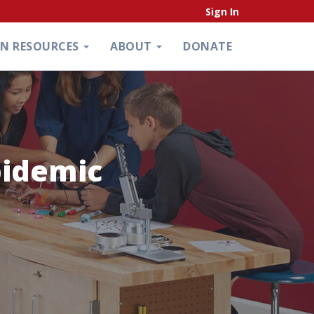
Sign In
ON RESOURCES
ABOUT
DONATE
pidemic