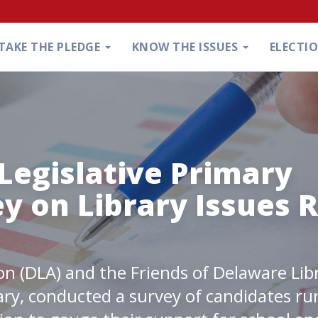
TAKE THE PLEDGE
KNOW THE ISSUES
ELECTI
Legislative Primary
y on Library Issues R
on (DLA) and the Friends of Delaware Lib
ary, conducted a survey of candidates ru