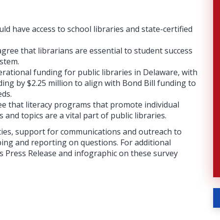
ld have access to school libraries and state-certified
ree that librarians are essential to student success
ystem.
ational funding for public libraries in Delaware, with
ng by $2.25 million to align with Bond Bill funding to
eds.
e that literacy programs that promote individual
and topics are a vital part of public libraries.
ities, support for communications and outreach to
ping and reporting on questions. For additional
n’s Press Release and infographic on these survey