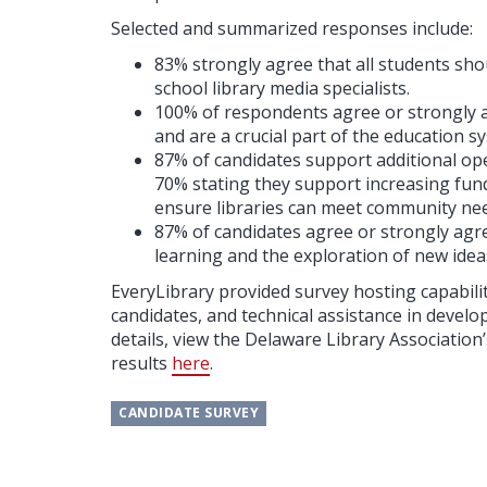
Selected and summarized responses include:
83% strongly agree that all students shou
school library media specialists.
100% of respondents agree or strongly ag
and are a crucial part of the education s
87% of candidates support additional oper
70% stating they support increasing fundi
ensure libraries can meet community ne
87% of candidates agree or strongly agre
learning and the exploration of new ideas 
EveryLibrary provided survey hosting capabil
candidates, and technical assistance in develo
details, view the Delaware Library Associatio
results
here
.
CANDIDATE SURVEY