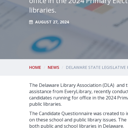
office in the 2024 Primary Elec
libraries.
AUGUST 27, 2024
HOME
NEWS
DELAWARE STATE LEGISLATIVE 
The Delaware Library Association (DLA) and t
assistance from EveryLibrary, recently conduct
candidates running for office in the 2024 Prim
public libraries.
The Candidate Questionnaire was created to i
on these school and public library issues. T
both public and school libraries in Delaware.