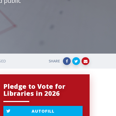
d public
SED
SHARE
Pledge to Vote for
Libraries in 2026
AUTOFILL