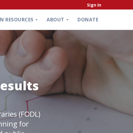
Sign In
ON RESOURCES
ABOUT
DONATE
esults
raries (FODL)
nning for