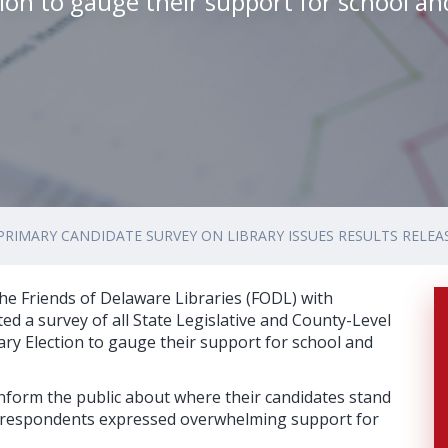
tion to gauge their support for school an
PRIMARY CANDIDATE SURVEY ON LIBRARY ISSUES RESULTS RELEA
he Friends of Delaware Libraries (FODL) with
ed a survey of all State Legislative and County-Level
ary Election to gauge their support for school and
nform the public about where their candidates stand
he respondents expressed overwhelming support for