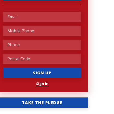
Sign In
TAKE THE PLEDGE