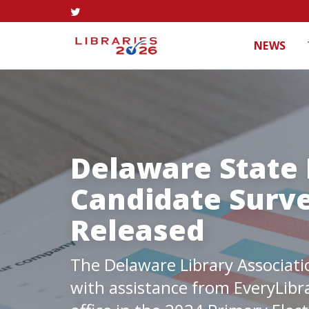
NEWS
Delaware State 
Candidate Surve
Released
The Delaware Library Associati
with assistance from EveryLibr