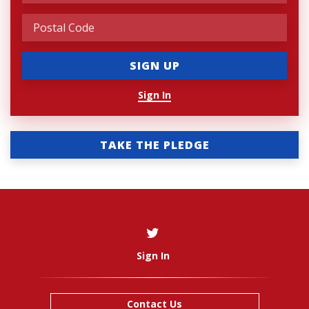
Sign In
TAKE THE PLEDGE
Sign In
Contact Us