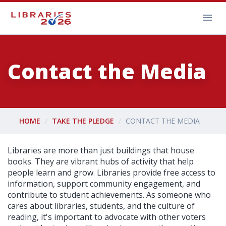
Contact the Media
HOME
TAKE THE PLEDGE
CONTACT THE MEDIA
Libraries are more than just buildings that house
books. They are vibrant hubs of activity that help
people learn and grow. Libraries provide free access to
information, support community engagement, and
contribute to student achievements. As someone who
cares about libraries, students, and the culture of
reading, it's important to advocate with other voters