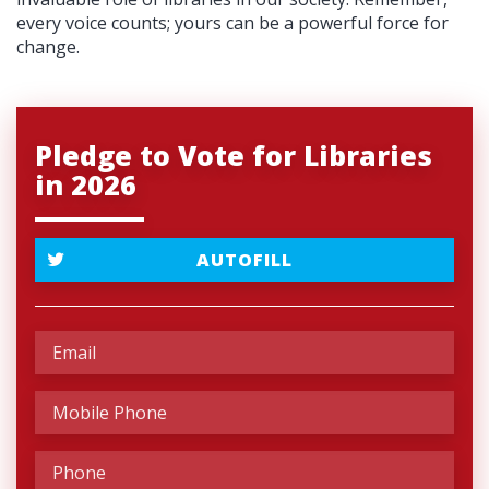
every voice counts; yours can be a powerful force for
change.
Pledge to Vote for Libraries
in 2026
AUTOFILL