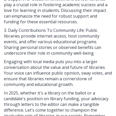
play a crucial role in fostering academic success and a
love for learning in students. Discussing their impact
can emphasize the need for robust support and
funding for these essential resources.
3. Daily Contributions To Community Life: Public
libraries provide internet access, host community
events, and offer various educational programs.
Sharing personal stories or observed benefits can
underscore their role in community well-being.
Engaging with local media puts you into a larger
conversation about the value and future of libraries.
Your voice can influence public opinion, sway votes, and
ensure that libraries remain a cornerstone of
community and educational growth.
In 2025, whether it's a library on the ballot or a
candidate's position on library funding, your advocacy
through letters to the editor can make a tangible
difference. Let's come together to champion the
invaluable role of libraries in our society. Remember,