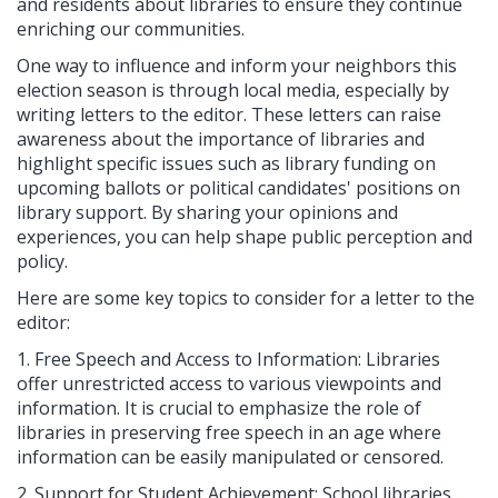
and residents about libraries to ensure they continue
enriching our communities.
One way to influence and inform your neighbors this
election season is through local media, especially by
writing letters to the editor. These letters can raise
awareness about the importance of libraries and
highlight specific issues such as library funding on
upcoming ballots or political candidates' positions on
library support. By sharing your opinions and
experiences, you can help shape public perception and
policy.
Here are some key topics to consider for a letter to the
editor:
1. Free Speech and Access to Information: Libraries
offer unrestricted access to various viewpoints and
information. It is crucial to emphasize the role of
libraries in preserving free speech in an age where
information can be easily manipulated or censored.
2. Support for Student Achievement: School libraries