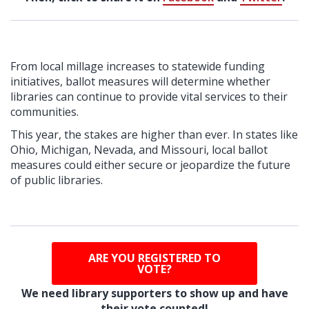
From local millage increases to statewide funding
initiatives, ballot measures will determine whether
libraries can continue to provide vital services to their
communities.
T
his year, the stakes are higher than ever. In states like
Ohio, Michigan, Nevada, and Missouri, local ballot
measures could either secure or jeopardize the future
of public libraries.
ARE YOU REGISTERED TO
VOTE?
We need library supporters to show up and have
their vote counted!