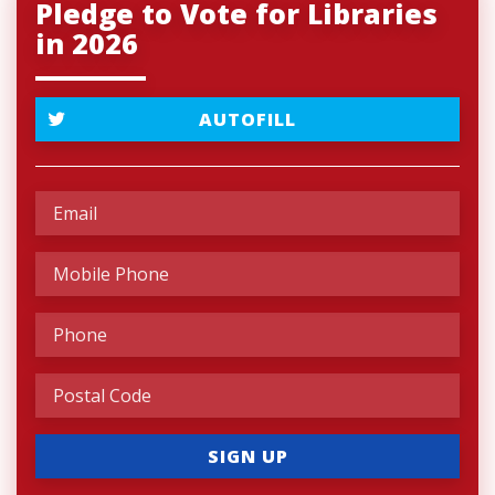
Pledge to Vote for Libraries
in 2026
AUTOFILL