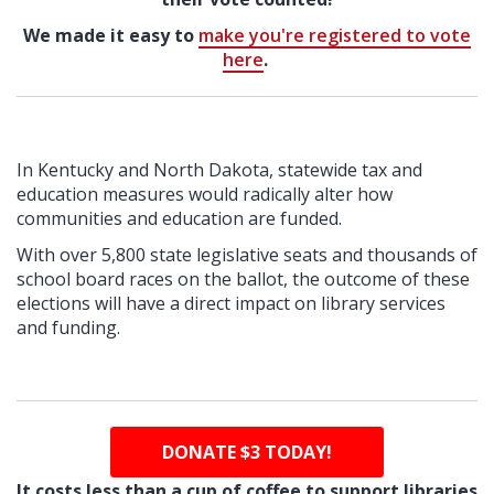
We made it easy to
make you're registered to vote
here
.
In Kentucky and North Dakota, statewide tax and
education measures would radically alter how
communities and education are funded.
With over 5,800 state legislative seats and thousands of
school board races on the ballot, the outcome of these
elections will have a direct impact on library services
and funding.
DONATE $3 TODAY!
It costs less than a cup of coffee to support libraries