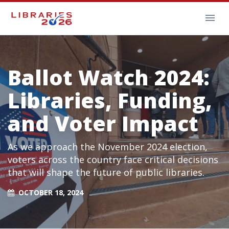
Ballot Watch 2024:
Libraries, Funding,
and Voter Impact
As we approach the November 2024 election,
voters across the country face critical decisions
that will shape the future of public libraries.
OCTOBER 18, 2024