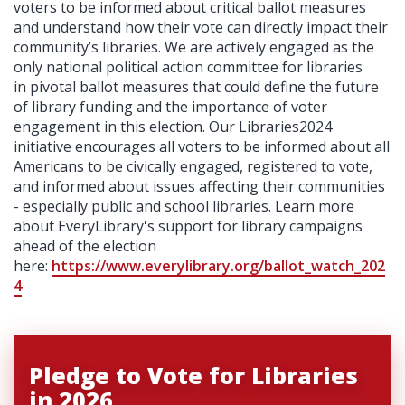
voters to be informed about critical ballot measures
and understand how their vote can directly impact their
community’s libraries. We are actively engaged as the
only national political action committee for libraries
in pivotal ballot measures that could define the future
of library funding and the importance of voter
engagement in this election. Our Libraries2024
initiative encourages all voters to be informed about
all
Americans to be civically engaged, registered to vote,
and informed about issues affecting their communities
- especially public and school libraries. Learn more
about EveryLibrary's support for library campaigns
ahead of the election
here:
https://www.everylibrary.org/ballot_watch_202
4
Pledge to Vote for Libraries
in 2026