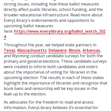
strong issues, including how these ballot measures
directly affect public libraries, school funding, and the
broader educational infrastructure. Read more about
EveryLibrary's endorsements and oppositions to
upcoming ballot measures
here:
https://www.everylibrary.org/ballot_watch_202
4
Throughout the year, we
helped state partners in
Texas
,
Massachusetts
,
Delaware
,
Illinois
,
Arkansas
,
and Wyoming conduct candidate surveys for both the
primary and general elections. These candidate surveys
were created to inform both candidates and voters
about the importance of voting for libraries in the
upcoming election. The results in each of these states
highlight the importance of libraries and recognize that
book bans and censorship will be key issues in the
lead-up to the election.
As advocates for the freedom to read and access
information, EveryLibrary believes it’s essential for