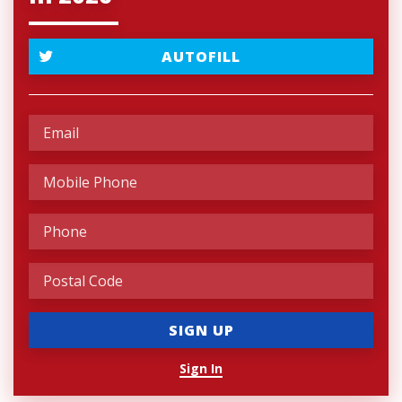
AUTOFILL
Sign In