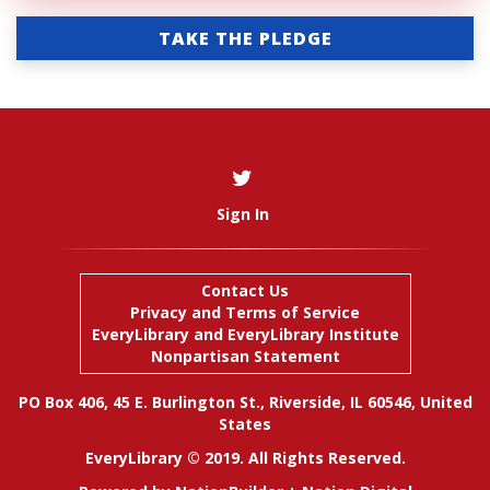
TAKE THE PLEDGE
Sign In
Contact Us
Privacy and Terms of Service
EveryLibrary
and
EveryLibrary Institute
Nonpartisan Statement
PO Box 406, 45 E. Burlington St., Riverside, IL 60546, United
States
EveryLibrary © 2019. All Rights Reserved.