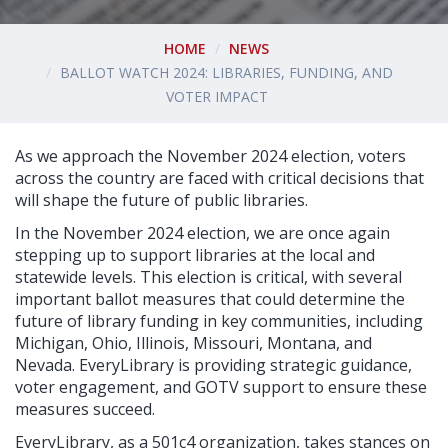
HOME
NEWS
BALLOT WATCH 2024: LIBRARIES, FUNDING, AND
VOTER IMPACT
As we approach the November 2024 election, voters
across the country are faced with critical decisions that
will shape the future of public libraries.
In the November 2024 election, we are once again
stepping up to support libraries at the local and
statewide levels. This election is critical, with several
important ballot measures that could determine the
future of library funding in key communities, including
Michigan, Ohio, Illinois, Missouri, Montana, and
Nevada. EveryLibrary is providing strategic guidance,
voter engagement, and GOTV support to ensure these
measures succeed.
EveryLibrary, as a 501c4 organization, takes stances on