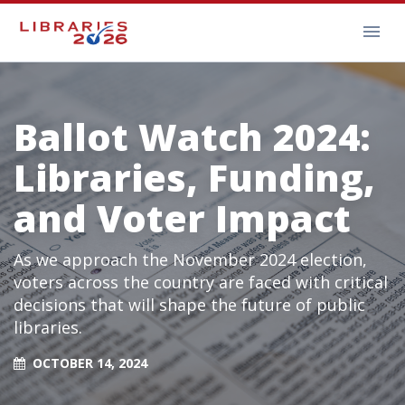
Ballot Watch 2024:
Libraries, Funding,
and Voter Impact
As we approach the November 2024 election,
voters across the country are faced with critical
decisions that will shape the future of public
libraries.
OCTOBER 14, 2024