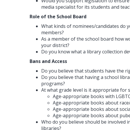
Would you support legislation to ensure t
media specialist for its students and tea
Role of the School Board
What kinds of nominees/candidates do y
members?
As a member of the school board how wou
your district?
Do you know what a library collection de
Bans and Access
Do you believe that students have the ri
Do you believe that having a school libra
programs?
At what grade level is it appropriate for
Age-appropriate books with LGBTQ
Age-appropriate books about race
Age-appropriate books about social
Age-appropriate books about pubert
Who do you believe should be involved i
libraries?