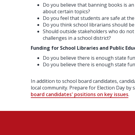
Do you believe that banning books is an
about certain topics?
Do you feel that students are safe at the
Do you think school librarians should be
Should outside stakeholders who do not li
challenges in a school district?
Funding for School Libraries and Public Edu
Do you believe there is enough state fund
Do you believe there is enough state fun
In addition to school board candidates, candid
local community. Prepare for Election Day by
board candidates' positions on key issues
.