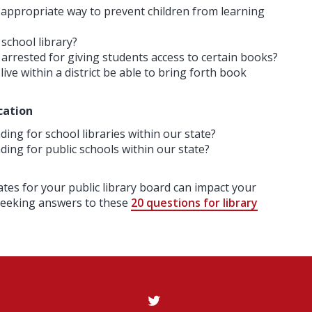
 appropriate way to prevent children from learning
 school library?
 arrested for giving students access to certain books?
ve within a district be able to bring forth book
cation
ing for school libraries within our state?
ding for public schools within our state?
ates for your public library board can impact your
 seeking answers to these
20 questions for library