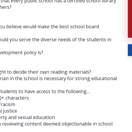
hat every public school has a certified school library
chers?
ou believe would make the best school board
ld you serve the diverse needs of the students in
velopment policy is?
ght to decide their own reading materials?
rian in the school is necessary for strong educational
 students to have access to the following…
+ characters
/racism
 justice
y and sexual education ​​
n reviewing content deemed objectionable in school