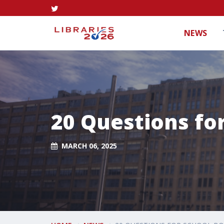
NEWS
20 Questions fo
MARCH 06, 2025