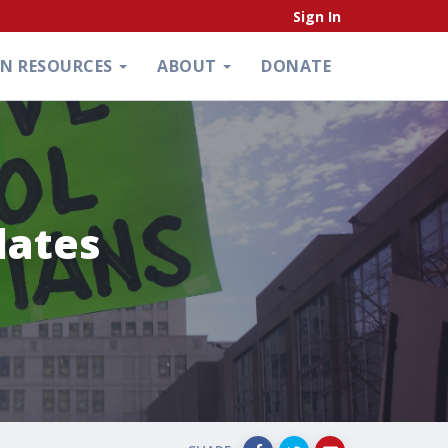
Sign In
ON RESOURCES
ABOUT
DONATE
dates