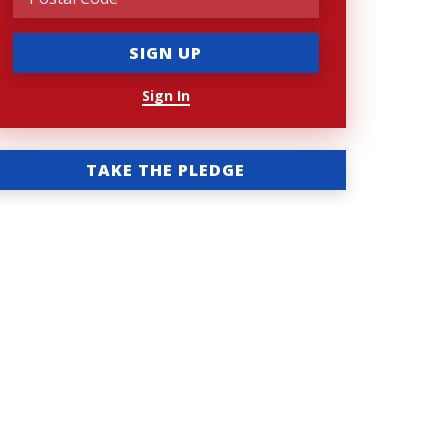
Sign In
TAKE THE PLEDGE