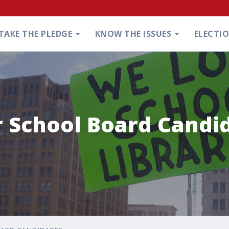
TAKE THE PLEDGE
KNOW THE ISSUES
ELECTI
r School Board Candi