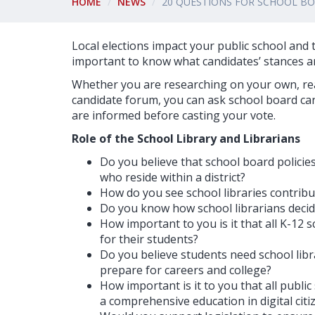
HOME
NEWS
20 QUESTIONS FOR SCHOOL B
Local elections impact your public school and th
important to know what candidates’ stances ar
Whether you are researching on your own, reac
candidate forum, you can ask school board can
are informed before casting your vote.
Role of the School Library and Librarians
Do you believe that school board policie
who reside within a district?
How do you see school libraries contribut
Do you know how school librarians decide 
How important to you is it that all K-12 
for their students?
Do you believe students need school libr
prepare for careers and college?
How important is it to you that all public
a comprehensive education in digital citi