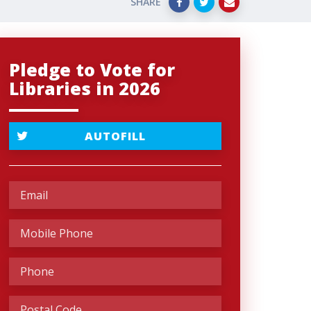
SHARE
Pledge to Vote for
Libraries in 2026
AUTOFILL