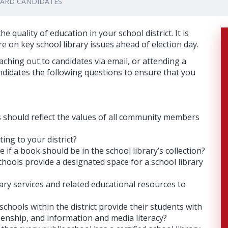
OARD CANDIDATES
e quality of education in your school district. It is
e on key school library issues ahead of election day.
hing out to candidates via email, or attending a
didates the following questions to ensure that you
s should reflect the values of all community members
ing to your district?
if a book should be in the school library’s collection?
schools provide a designated space for a school library
ary services and related educational resources to
 schools within the district provide their students with
zenship, and information and media literacy?